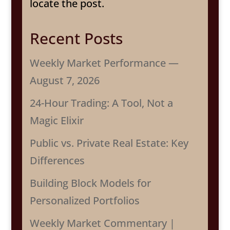
locate the post.
Recent Posts
Weekly Market Performance —
August 7, 2026
24-Hour Trading: A Tool, Not a
Magic Elixir
Public vs. Private Real Estate: Key
Differences
Building Block Models for
Personalized Portfolios
Weekly Market Commentary |