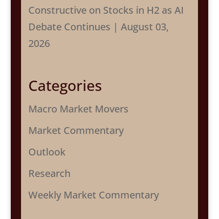
Constructive on Stocks in H2 as AI
Debate Continues | August 03,
2026
Categories
Macro Market Movers
Market Commentary
Outlook
Research
Weekly Market Commentary