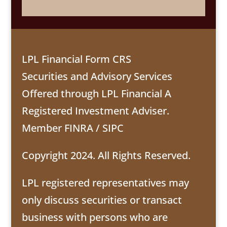
LPL Financial Form CRS
Securities and Advisory Services
Offered through LPL Financial A
Registered Investment Adviser.
Member
FINRA
/
SIPC
Copyright 2024. All Rights Reserved.
LPL registered representatives may
only discuss securities or transact
business with persons who are