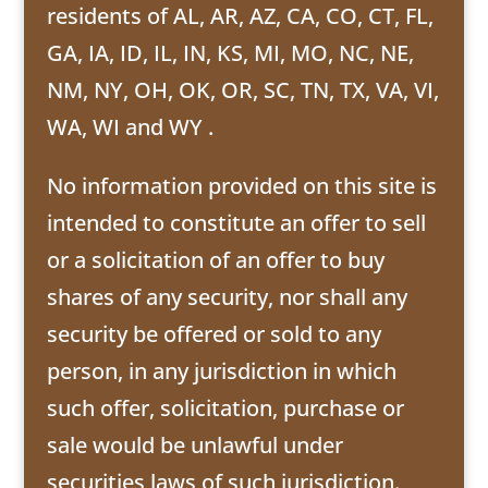
residents of AL, AR, AZ, CA, CO, CT, FL,
GA, IA, ID, IL, IN, KS, MI, MO, NC, NE,
NM, NY, OH, OK, OR, SC, TN, TX, VA, VI,
WA, WI and WY .
No information provided on this site is
intended to constitute an offer to sell
or a solicitation of an offer to buy
shares of any security, nor shall any
security be offered or sold to any
person, in any jurisdiction in which
such offer, solicitation, purchase or
sale would be unlawful under
securities laws of such jurisdiction.