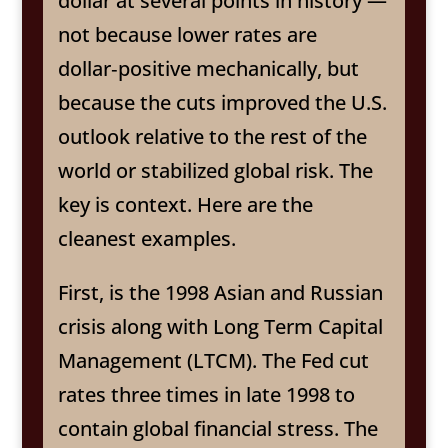
dollar at several points in history —
not because lower rates are
dollar‑positive mechanically, but
because the cuts improved the U.S.
outlook relative to the rest of the
world or stabilized global risk. The
key is context. Here are the
cleanest examples.
First, is the 1998 Asian and Russian
crisis along with Long Term Capital
Management (LTCM). The Fed cut
rates three times in late 1998 to
contain global financial stress. The