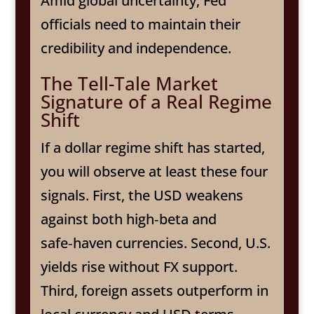
Amid global uncertainty, Fed
officials need to maintain their
credibility and independence.
The Tell-Tale Market
Signature of a Real Regime
Shift
If a dollar regime shift has started,
you will observe at least these four
signals. First, the USD weakens
against both high‑beta and
safe‑haven currencies. Second, U.S.
yields rise without FX support.
Third, foreign assets outperform in