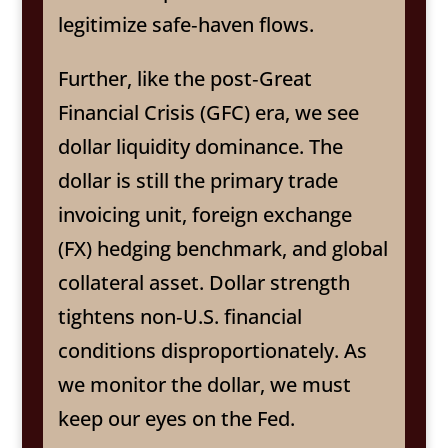
legitimize safe‑haven flows.
Further, like the post‑Great
Financial Crisis (GFC) era, we see
dollar liquidity dominance. The
dollar is still the primary trade
invoicing unit, foreign exchange
(FX) hedging benchmark, and global
collateral asset. Dollar strength
tightens non‑U.S. financial
conditions disproportionately. As
we monitor the dollar, we must
keep our eyes on the Fed.