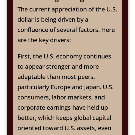
The current appreciation of the U.S.
dollar is being driven by a
confluence of several factors. Here
are the key drivers:
First, the U.S. economy continues
to appear stronger and more
adaptable than most peers,
particularly Europe and Japan. U.S.
consumers, labor markets, and
corporate earnings have held up
better, which keeps global capital
oriented toward U.S. assets, even