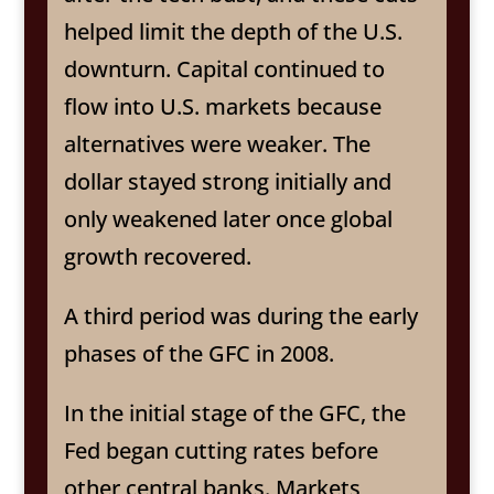
helped limit the depth of the U.S.
downturn. Capital continued to
flow into U.S. markets because
alternatives were weaker. The
dollar stayed strong initially and
only weakened later once global
growth recovered.
A third period was during the early
phases of the GFC in 2008.
In the initial stage of the GFC, the
Fed began cutting rates before
other central banks. Markets