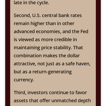
late in the cycle.
Second, U.S. central bank rates
remain higher than in other
advanced economies, and the Fed
is viewed as more credible in
maintaining price stability. That
combination makes the dollar
attractive, not just as a safe haven,
but as a return‑generating
currency.
Third, investors continue to favor
assets that offer unmatched depth