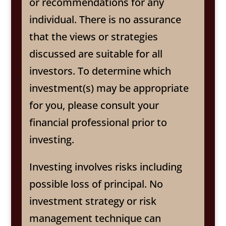
or recommendations for any
individual. There is no assurance
that the views or strategies
discussed are suitable for all
investors. To determine which
investment(s) may be appropriate
for you, please consult your
financial professional prior to
investing.
Investing involves risks including
possible loss of principal. No
investment strategy or risk
management technique can