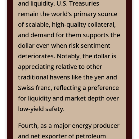
and liquidity. U.S. Treasuries
remain the world’s primary source
of scalable, high‑quality collateral,
and demand for them supports the
dollar even when risk sentiment
deteriorates. Notably, the dollar is
appreciating relative to other
traditional havens like the yen and
Swiss franc, reflecting a preference
for liquidity and market depth over
low‑yield safety.
Fourth, as a major energy producer
and net exporter of petroleum