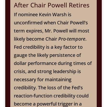
After Chair Powell Retires
If nominee Kevin Warsh is
unconfirmed when Chair Powell’s
term expires, Mr. Powell will most
likely become Chair
Pro-tempore
.
Fed credibility is a key factor to
gauge the likely persistence of
dollar performance during times of
crisis, and strong leadership is
necessary for maintaining
credibility. The loss of the Fed’s
reaction-function credibility could
become a powerful trigger in a