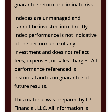
guarantee return or eliminate risk.
Indexes are unmanaged and
cannot be invested into directly.
Index performance is not indicative
of the performance of any
investment and does not reflect
fees, expenses, or sales charges. All
performance referenced is
historical and is no guarantee of
future results.
This material was prepared by LPL
Financial, LLC. All information is