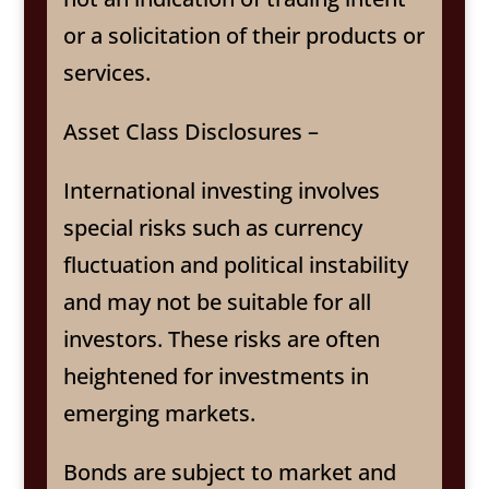
or a solicitation of their products or
services.
Asset Class Disclosures –
International investing involves
special risks such as currency
fluctuation and political instability
and may not be suitable for all
investors. These risks are often
heightened for investments in
emerging markets.
Bonds are subject to market and