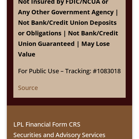
Not Insured by FDIC/NCUA or
Any Other Government Agency |
Not Bank/Credit Union Deposits
or Obligations | Not Bank/Credit
Union Guaranteed | May Lose
Value
For Public Use – Tracking: #1083018
Source
LPL Financial Form CRS
Securities and Advisory Services