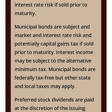
interest rate risk if sold prior to
maturity.
Municipal bonds are subject and
market and interest rate risk and
potentially capital gains tax if sold
prior to maturity. Interest income
may be subject to the alternative
minimum tax. Municipal bonds are
federally tax-free but other state
and local taxes may apply.
Preferred stock dividends are paid
at the discretion of the issuing