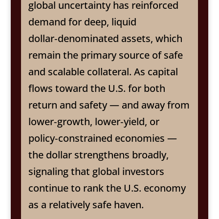
global uncertainty has reinforced
demand for deep, liquid
dollar‑denominated assets, which
remain the primary source of safe
and scalable collateral. As capital
flows toward the U.S. for both
return and safety — and away from
lower‑growth, lower‑yield, or
policy‑constrained economies —
the dollar strengthens broadly,
signaling that global investors
continue to rank the U.S. economy
as a relatively safe haven.