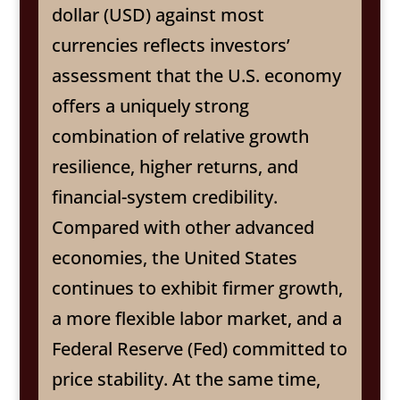
dollar (USD) against most
currencies reflects investors’
assessment that the U.S. economy
offers a uniquely strong
combination of relative growth
resilience, higher returns, and
financial-system credibility.
Compared with other advanced
economies, the United States
continues to exhibit firmer growth,
a more flexible labor market, and a
Federal Reserve (Fed) committed to
price stability. At the same time,