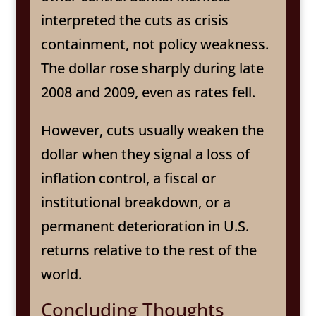
interpreted the cuts as crisis
containment, not policy weakness.
The dollar rose sharply during late
2008 and 2009, even as rates fell.
However, cuts usually weaken the
dollar when they signal a loss of
inflation control, a fiscal or
institutional breakdown, or a
permanent deterioration in U.S.
returns relative to the rest of the
world.
Concluding Thoughts