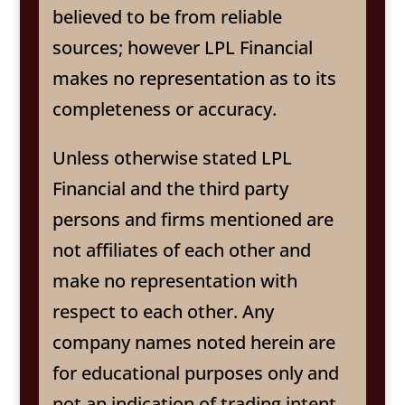
believed to be from reliable
sources; however LPL Financial
makes no representation as to its
completeness or accuracy.
Unless otherwise stated LPL
Financial and the third party
persons and firms mentioned are
not affiliates of each other and
make no representation with
respect to each other. Any
company names noted herein are
for educational purposes only and
not an indication of trading intent