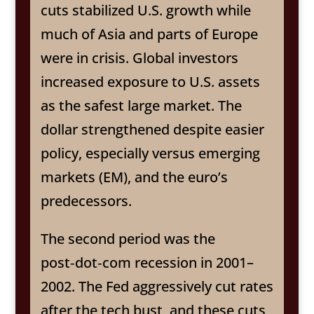
cuts stabilized U.S. growth while
much of Asia and parts of Europe
were in crisis. Global investors
increased exposure to U.S. assets
as the safest large market. The
dollar strengthened despite easier
policy, especially versus emerging
markets (EM), and the euro’s
predecessors.
The second period was the
post‑dot‑com recession in 2001–
2002. The Fed aggressively cut rates
after the tech bust, and these cuts