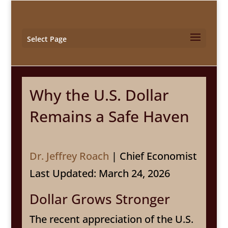
Select Page
Why the U.S. Dollar
Remains a Safe Haven
Dr. Jeffrey Roach
| Chief Economist
Last Updated: March 24, 2026
Dollar Grows Stronger
The recent appreciation of the U.S.