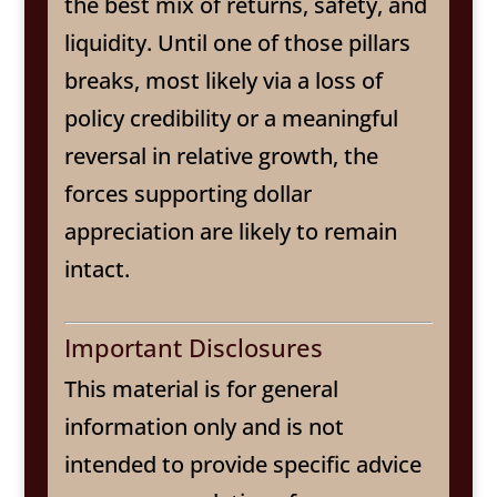
the best mix of returns, safety, and
liquidity. Until one of those pillars
breaks, most likely via a loss of
policy credibility or a meaningful
reversal in relative growth, the
forces supporting dollar
appreciation are likely to remain
intact.
Important Disclosures
This material is for general
information only and is not
intended to provide specific advice