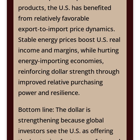
products, the U.S. has benefited
from relatively favorable
export‑to‑import price dynamics.
Stable energy prices boost U.S. real
income and margins, while hurting
energy‑importing economies,
reinforcing dollar strength through
improved relative purchasing
power and resilience.
Bottom line: The dollar is
strengthening because global
investors see the U.S. as offering