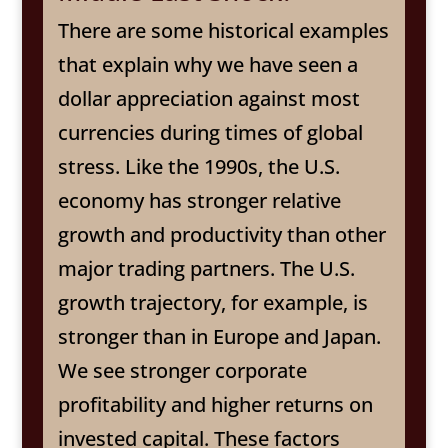
There are some historical examples
that explain why we have seen a
dollar appreciation against most
currencies during times of global
stress. Like the 1990s, the U.S.
economy has stronger relative
growth and productivity than other
major trading partners. The U.S.
growth trajectory, for example, is
stronger than in Europe and Japan.
We see stronger corporate
profitability and higher returns on
invested capital. These factors