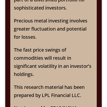
sophisticated investors.
Precious metal investing involves
greater fluctuation and potential
for losses.
The fast price swings of
commodities will result in
significant volatility in an investor’s
holdings.
This research material has been
prepared by LPL Financial LLC.