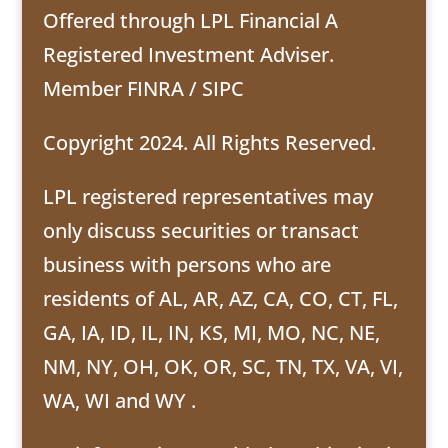
Offered through LPL Financial A
Registered Investment Adviser.
Member
FINRA
/
SIPC
Copyright 2024. All Rights Reserved.
LPL registered representatives may
only discuss securities or transact
business with persons who are
residents of AL, AR, AZ, CA, CO, CT, FL,
GA, IA, ID, IL, IN, KS, MI, MO, NC, NE,
NM, NY, OH, OK, OR, SC, TN, TX, VA, VI,
WA, WI and WY .