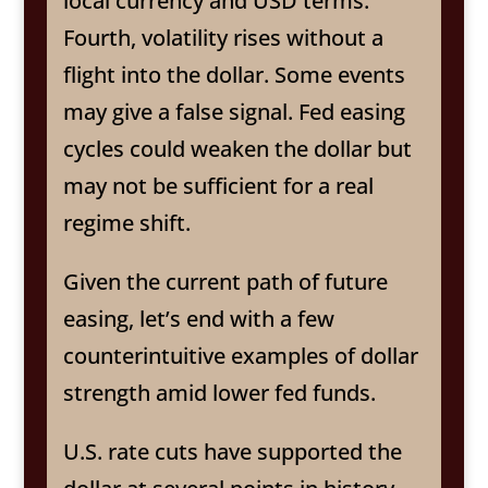
local currency and USD terms.
Fourth, volatility rises without a
flight into the dollar. Some events
may give a false signal. Fed easing
cycles could weaken the dollar but
may not be sufficient for a real
regime shift.
Given the current path of future
easing, let’s end with a few
counterintuitive examples of dollar
strength amid lower fed funds.
U.S. rate cuts have supported the