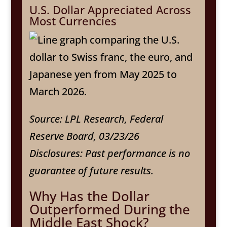
U.S. Dollar Appreciated Across
Most Currencies
Source: LPL Research, Federal
Reserve Board, 03/23/26
Disclosures: Past performance is no
guarantee of future results.
Why Has the Dollar
Outperformed During the
Middle East Shock?