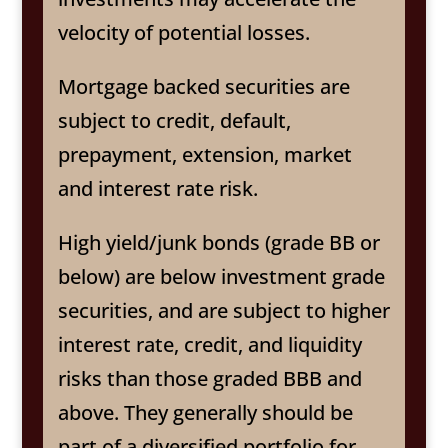
velocity of potential losses.
Mortgage backed securities are
subject to credit, default,
prepayment, extension, market
and interest rate risk.
High yield/junk bonds (grade BB or
below) are below investment grade
securities, and are subject to higher
interest rate, credit, and liquidity
risks than those graded BBB and
above. They generally should be
part of a diversified portfolio for