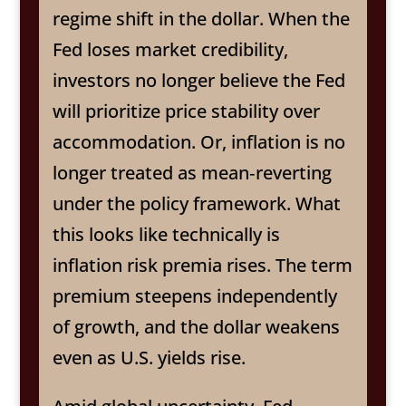
regime shift in the dollar. When the
Fed loses market credibility,
investors no longer believe the Fed
will prioritize price stability over
accommodation. Or, inflation is no
longer treated as mean‑reverting
under the policy framework. What
this looks like technically is
inflation risk premia rises. The term
premium steepens independently
of growth, and the dollar weakens
even as U.S. yields rise.