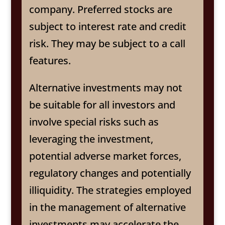
company. Preferred stocks are
subject to interest rate and credit
risk. They may be subject to a call
features.
Alternative investments may not
be suitable for all investors and
involve special risks such as
leveraging the investment,
potential adverse market forces,
regulatory changes and potentially
illiquidity. The strategies employed
in the management of alternative
investments may accelerate the