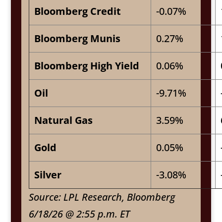
Bloomberg Credit
-0.07%
Bloomberg Munis
0.27%
Bloomberg High Yield
0.06%
Oil
-9.71%
Natural Gas
3.59%
Gold
0.05%
Silver
-3.08%
Source: LPL Research, Bloomberg
6/18/26 @ 2:55 p.m. ET