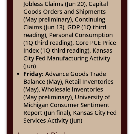
Jobless Claims (Jun 20), Capital
Goods Orders and Shipments
(May preliminary), Continuing
Claims (Jun 13), GDP (1Q third
reading), Personal Consumption
(1Q third reading), Core PCE Price
Index (1Q third reading), Kansas
City Fed Manufacturing Activity
(Jun)
Friday:
Advance Goods Trade
Balance (May), Retail Inventories
(May), Wholesale Inventories
(May preliminary), University of
Michigan Consumer Sentiment
Report (Jun final), Kansas City Fed
Services Activity (Jun)