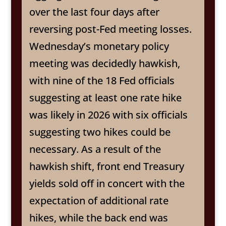
over the last four days after
reversing post-Fed meeting losses.
Wednesday’s monetary policy
meeting was decidedly hawkish,
with nine of the 18 Fed officials
suggesting at least one rate hike
was likely in 2026 with six officials
suggesting two hikes could be
necessary. As a result of the
hawkish shift, front end Treasury
yields sold off in concert with the
expectation of additional rate
hikes, while the back end was