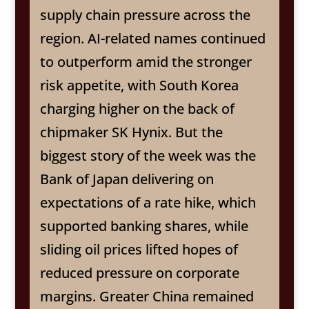
supply chain pressure across the
region. AI-related names continued
to outperform amid the stronger
risk appetite, with South Korea
charging higher on the back of
chipmaker SK Hynix. But the
biggest story of the week was the
Bank of Japan delivering on
expectations of a rate hike, which
supported banking shares, while
sliding oil prices lifted hopes of
reduced pressure on corporate
margins. Greater China remained