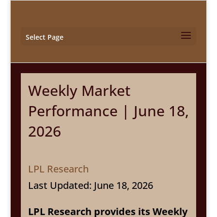
Select Page
Weekly Market
Performance | June 18,
2026
LPL Research
Last Updated: June 18, 2026
LPL Research provides its Weekly