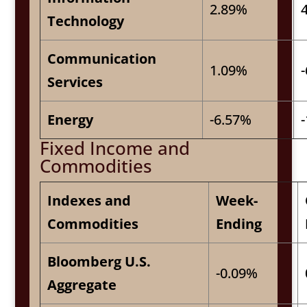
2.89%
Technology
Communication
1.09%
Services
Energy
-6.57%
Fixed Income and
Commodities
Indexes and
Week-
Commodities
Ending
Bloomberg U.S.
-0.09%
Aggregate