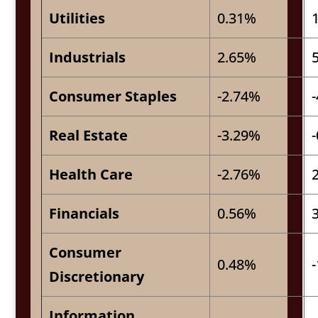
Utilities
0.31%
Industrials
2.65%
Consumer Staples
-2.74%
Real Estate
-3.29%
Health Care
-2.76%
Financials
0.56%
Consumer
0.48%
Discretionary
Information