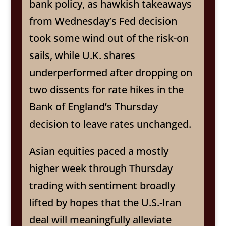
bank policy, as hawkish takeaways
from Wednesday’s Fed decision
took some wind out of the risk-on
sails, while U.K. shares
underperformed after dropping on
two dissents for rate hikes in the
Bank of England’s Thursday
decision to leave rates unchanged.
Asian equities paced a mostly
higher week through Thursday
trading with sentiment broadly
lifted by hopes that the U.S.-Iran
deal will meaningfully alleviate