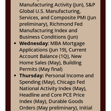
Manufacturing Activity (Jun), S&P
Global U.S. Manufacturing,
Services, and Composite PMI (Jun
preliminary), Richmond Fed
Manufacturing Index and
Business Conditions (Jun)
Wednesday
: MBA Mortgage
Applications (Jun 19), Current
Account Balance (1Q), New
Home Sales (May), Building
Permits (May final)
Thursday:
Personal Income and
Spending (May), Chicago Fed
National Activity Index (May),
Headline and Core PCE Price
Index (May), Durable Goods
Orders (May preliminary), Initial