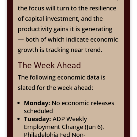
the focus will turn to the resilience
of capital investment, and the
productivity gains it is generating
— both of which indicate economic
growth is tracking near trend.
The Week Ahead
The following economic data is
slated for the week ahead:
Monday:
No economic releases
scheduled
Tuesday:
ADP Weekly
Employment Change (Jun 6),
Philadelphia Fed Non-