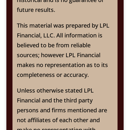
future results.
This material was prepared by LPL
Financial, LLC. All information is
believed to be from reliable
sources; however LPL Financial
makes no representation as to its
completeness or accuracy.
Unless otherwise stated LPL
Financial and the third party
persons and firms mentioned are
not affiliates of each other and
make no representation with