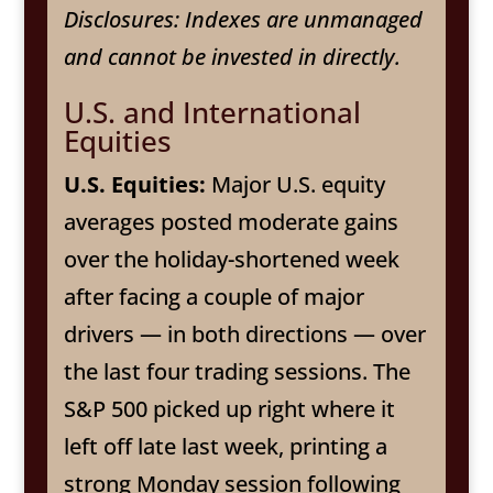
Disclosures: Indexes are unmanaged
and cannot be invested in directly.
U.S. and International
Equities
U.S. Equities:
Major U.S. equity
averages posted moderate gains
over the holiday-shortened week
after facing a couple of major
drivers — in both directions — over
the last four trading sessions. The
S&P 500 picked up right where it
left off late last week, printing a
strong Monday session following