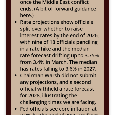
once the Middle East conflict
ends. (A bit of forward guidance
here.)
Rate projections show officials
split over whether to raise
interest rates by the end of 2026,
with nine of 18 officials penciling
in a rate hike and the median
rate forecast drifting up to 3.75%
from 3.4% in March. The median
has rates falling to 3.6% in 2027.
Chairman Warsh did not submit
any projections, and a second
official withheld a rate forecast
for 2028, illustrating the
challenging times we are facing.
Fed officials see core inflation at