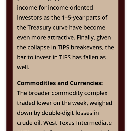
income for income-oriented
investors as the 1–5-year parts of
the Treasury curve have become
even more attractive. Finally, given
the collapse in TIPS breakevens, the
bar to invest in TIPS has fallen as
well.
Commodities and Currencies:
The broader commodity complex
traded lower on the week, weighed
down by double-digit losses in
crude oil. West Texas Intermediate