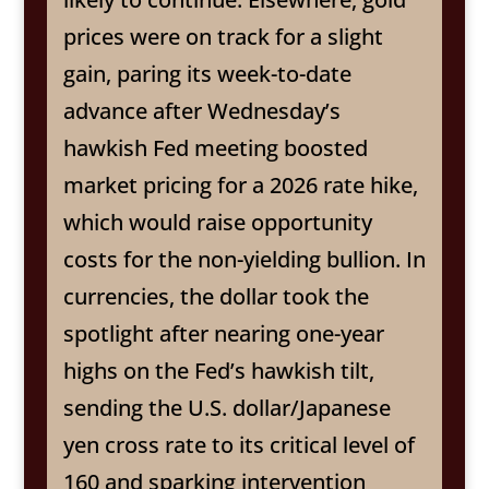
prices were on track for a slight
gain, paring its week-to-date
advance after Wednesday’s
hawkish Fed meeting boosted
market pricing for a 2026 rate hike,
which would raise opportunity
costs for the non-yielding bullion. In
currencies, the dollar took the
spotlight after nearing one-year
highs on the Fed’s hawkish tilt,
sending the U.S. dollar/Japanese
yen cross rate to its critical level of
160 and sparking intervention