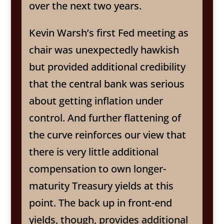
over the next two years.
Kevin Warsh’s first Fed meeting as
chair was unexpectedly hawkish
but provided additional credibility
that the central bank was serious
about getting inflation under
control. And further flattening of
the curve reinforces our view that
there is very little additional
compensation to own longer-
maturity Treasury yields at this
point. The back up in front-end
yields, though, provides additional