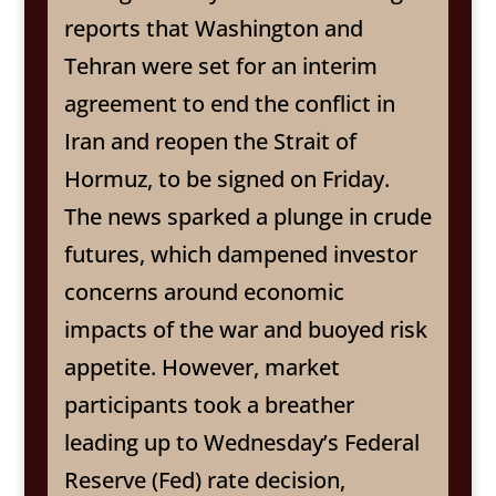
reports that Washington and
Tehran were set for an interim
agreement to end the conflict in
Iran and reopen the Strait of
Hormuz, to be signed on Friday.
The news sparked a plunge in crude
futures, which dampened investor
concerns around economic
impacts of the war and buoyed risk
appetite. However, market
participants took a breather
leading up to Wednesday’s Federal
Reserve (Fed) rate decision,