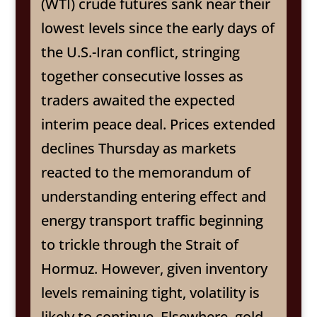
(WTI) crude futures sank near their
lowest levels since the early days of
the U.S.-Iran conflict, stringing
together consecutive losses as
traders awaited the expected
interim peace deal. Prices extended
declines Thursday as markets
reacted to the memorandum of
understanding entering effect and
energy transport traffic beginning
to trickle through the Strait of
Hormuz. However, given inventory
levels remaining tight, volatility is
likely to continue. Elsewhere, gold