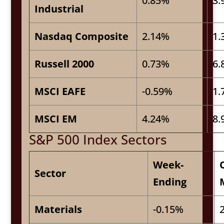
0.85%
3.
Industrial
Nasdaq Composite
2.14%
1.
Russell 2000
0.73%
6.
MSCI EAFE
-0.59%
1.
MSCI EM
4.24%
8.
S&P 500 Index Sectors
Week-
Sector
Ending
Materials
-0.15%