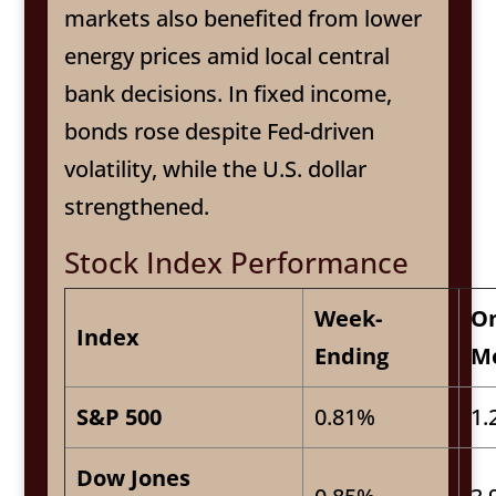
markets also benefited from lower
energy prices amid local central
bank decisions. In fixed income,
bonds rose despite Fed-driven
volatility, while the U.S. dollar
strengthened.
Stock Index Performance
Week-
O
Index
Ending
M
S&P 500
0.81%
1.
Dow Jones