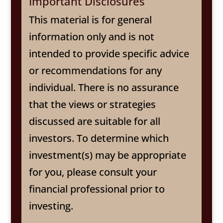
Important Disclosures
This material is for general
information only and is not
intended to provide specific advice
or recommendations for any
individual. There is no assurance
that the views or strategies
discussed are suitable for all
investors. To determine which
investment(s) may be appropriate
for you, please consult your
financial professional prior to
investing.