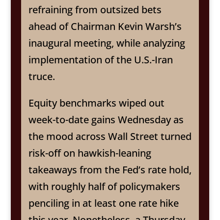
refraining from outsized bets
ahead of Chairman Kevin Warsh’s
inaugural meeting, while analyzing
implementation of the U.S.-Iran
truce.
Equity benchmarks wiped out
week-to-date gains Wednesday as
the mood across Wall Street turned
risk-off on hawkish-leaning
takeaways from the Fed’s rate hold,
with roughly half of policymakers
penciling in at least one rate hike
this year. Nonetheless, a Thursday