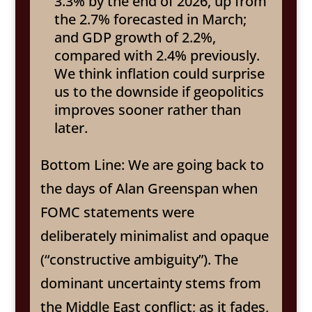
3.3% by the end of 2026, up from
the 2.7% forecasted in March;
and GDP growth of 2.2%,
compared with 2.4% previously.
We think inflation could surprise
us to the downside if geopolitics
improves sooner rather than
later.
Bottom Line: We are going back to
the days of Alan Greenspan when
FOMC statements were
deliberately minimalist and opaque
(“constructive ambiguity”). The
dominant uncertainty stems from
the Middle East conflict; as it fades,