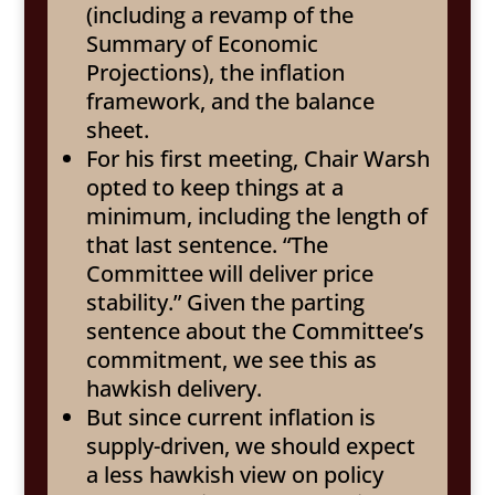
(including a revamp of the
Summary of Economic
Projections), the inflation
framework, and the balance
sheet.
For his first meeting, Chair Warsh
opted to keep things at a
minimum, including the length of
that last sentence. “The
Committee will deliver price
stability.” Given the parting
sentence about the Committee’s
commitment, we see this as
hawkish delivery.
But since current inflation is
supply-driven, we should expect
a less hawkish view on policy