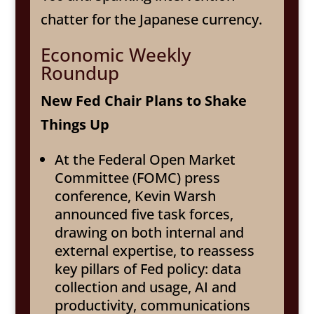
chatter for the Japanese currency.
Economic Weekly
Roundup
New Fed Chair Plans to Shake
Things Up
At the Federal Open Market
Committee (FOMC) press
conference, Kevin Warsh
announced five task forces,
drawing on both internal and
external expertise, to reassess
key pillars of Fed policy: data
collection and usage, AI and
productivity, communications