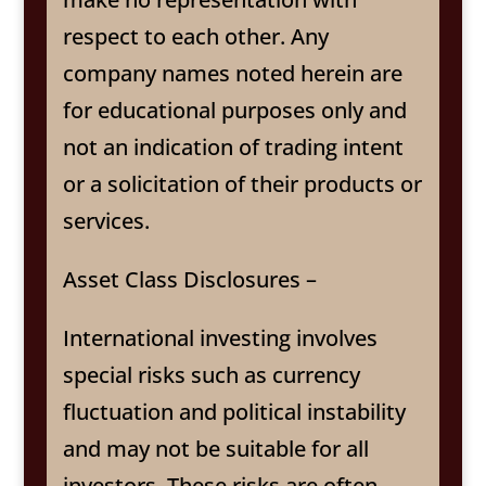
respect to each other. Any
company names noted herein are
for educational purposes only and
not an indication of trading intent
or a solicitation of their products or
services.
Asset Class Disclosures –
International investing involves
special risks such as currency
fluctuation and political instability
and may not be suitable for all
investors. These risks are often