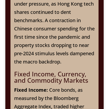
under pressure, as Hong Kong tech
shares continued to dent
benchmarks. A contraction in
Chinese consumer spending for the
first time since the pandemic and
property stocks dropping to near
pre-2024 stimulus levels dampened
the macro backdrop.
Fixed Income, Currency,
and Commodity Markets
Fixed Income:
Core bonds, as
measured by the Bloomberg
Aggregate Index, traded higher