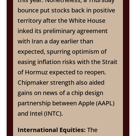
bounce put stocks back in positive
territory after the White House
inked its preliminary agreement
with Iran a day earlier than
expected, spurring optimism of
easing inflation risks with the Strait
of Hormuz expected to reopen.
Chipmaker strength also aided
gains on news of a chip design
partnership between Apple (AAPL)
and Intel (INTC).
International Equities:
The