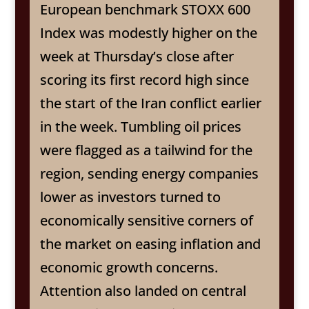
European benchmark STOXX 600
Index was modestly higher on the
week at Thursday’s close after
scoring its first record high since
the start of the Iran conflict earlier
in the week. Tumbling oil prices
were flagged as a tailwind for the
region, sending energy companies
lower as investors turned to
economically sensitive corners of
the market on easing inflation and
economic growth concerns.
Attention also landed on central