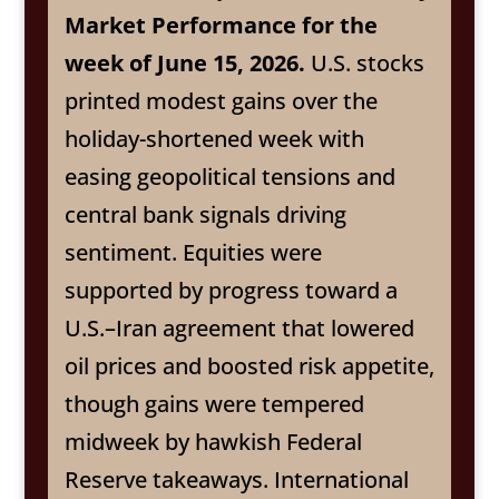
Market Performance for the
week of June 15, 2026.
U.S. stocks
printed modest gains over the
holiday-shortened week with
easing geopolitical tensions and
central bank signals driving
sentiment. Equities were
supported by progress toward a
U.S.–Iran agreement that lowered
oil prices and boosted risk appetite,
though gains were tempered
midweek by hawkish Federal
Reserve takeaways. International