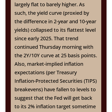
largely flat to barely higher. As
such, the yield curve (proxied by
the difference in 2-year and 10-year
yields) collapsed to its flattest level
since early 2025. That trend
continued Thursday morning with
the 2Y/10Y curve at 25 basis points.
Also, market-implied inflation
expectations (per Treasury
Inflation-Protected Securities (TIPS)
breakevens) have fallen to levels to
suggest that the Fed will get back
to its 2% inflation target sometime