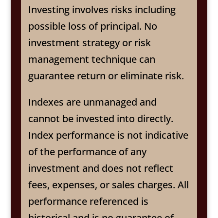
Investing involves risks including
possible loss of principal. No
investment strategy or risk
management technique can
guarantee return or eliminate risk.
Indexes are unmanaged and
cannot be invested into directly.
Index performance is not indicative
of the performance of any
investment and does not reflect
fees, expenses, or sales charges. All
performance referenced is
historical and is no guarantee of