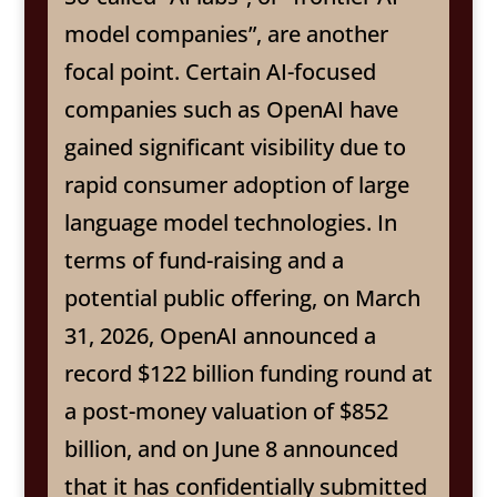
model companies”, are another
focal point. Certain AI-focused
companies such as OpenAI have
gained significant visibility due to
rapid consumer adoption of large
language model technologies. In
terms of fund-raising and a
potential public offering, on March
31, 2026, OpenAI announced a
record $122 billion funding round at
a post-money valuation of $852
billion, and on June 8 announced
that it has confidentially submitted