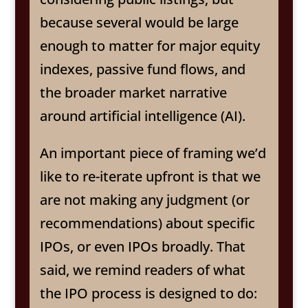
because several would be large
enough to matter for major equity
indexes, passive fund flows, and
the broader market narrative
around artificial intelligence (AI).
An important piece of framing we’d
like to re-iterate upfront is that we
are not making any judgment (or
recommendations) about specific
IPOs, or even IPOs broadly. That
said, we remind readers of what
the IPO process is designed to do: