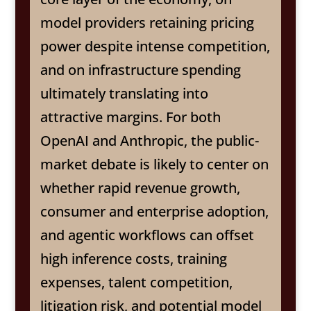
model providers retaining pricing
power despite intense competition,
and on infrastructure spending
ultimately translating into
attractive margins. For both
OpenAI and Anthropic, the public-
market debate is likely to center on
whether rapid revenue growth,
consumer and enterprise adoption,
and agentic workflows can offset
high inference costs, training
expenses, talent competition,
litigation risk, and potential model