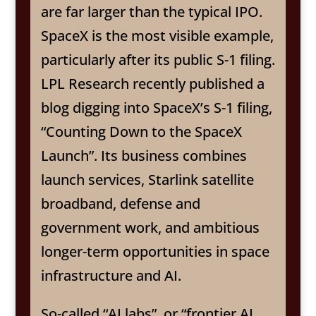
are far larger than the typical IPO.
SpaceX is the most visible example,
particularly after its public S-1 filing.
LPL Research recently published a
blog digging into SpaceX’s S-1 filing,
“Counting Down to the SpaceX
Launch”. Its business combines
launch services, Starlink satellite
broadband, defense and
government work, and ambitious
longer-term opportunities in space
infrastructure and AI.
So-called “AI labs”, or “frontier AI