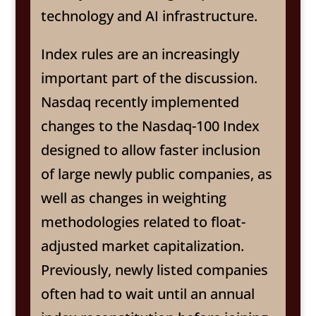
technology and AI infrastructure.
Index rules are an increasingly
important part of the discussion.
Nasdaq recently implemented
changes to the Nasdaq-100 Index
designed to allow faster inclusion
of large newly public companies, as
well as changes in weighting
methodologies related to float-
adjusted market capitalization.
Previously, newly listed companies
often had to wait until an annual