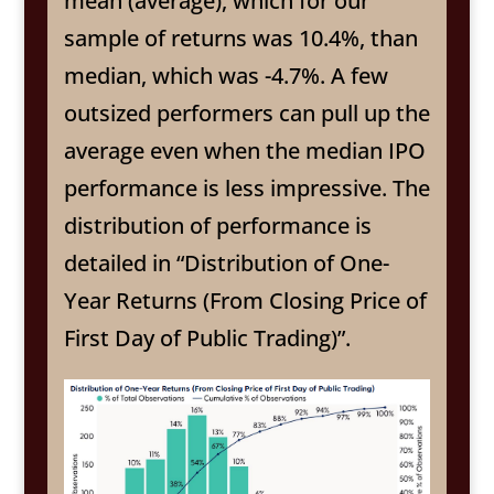
mean (average), which for our
sample of returns was 10.4%, than
median, which was -4.7%. A few
outsized performers can pull up the
average even when the median IPO
performance is less impressive. The
distribution of performance is
detailed in “Distribution of One-
Year Returns (From Closing Price of
First Day of Public Trading)”.