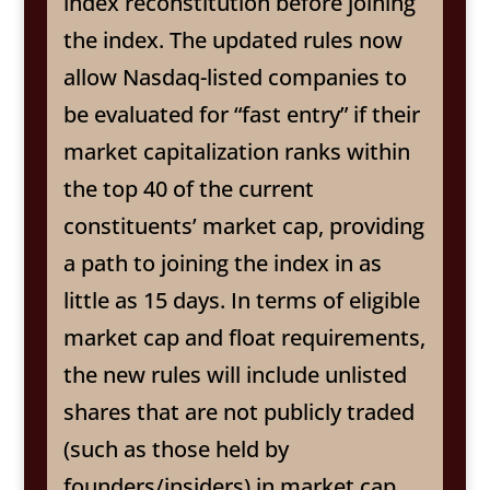
index reconstitution before joining
the index. The updated rules now
allow Nasdaq-listed companies to
be evaluated for “fast entry” if their
market capitalization ranks within
the top 40 of the current
constituents’ market cap, providing
a path to joining the index in as
little as 15 days. In terms of eligible
market cap and float requirements,
the new rules will include unlisted
shares that are not publicly traded
(such as those held by
founders/insiders) in market cap