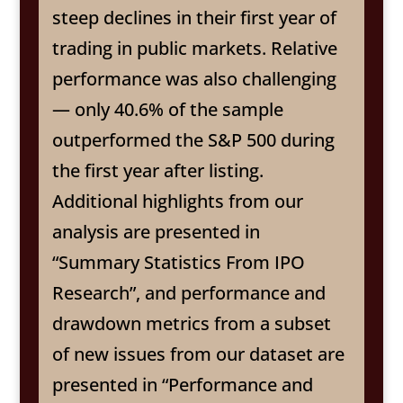
steep declines in their first year of
trading in public markets. Relative
performance was also challenging
— only 40.6% of the sample
outperformed the S&P 500 during
the first year after listing.
Additional highlights from our
analysis are presented in
“Summary Statistics From IPO
Research”, and performance and
drawdown metrics from a subset
of new issues from our dataset are
presented in “Performance and