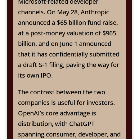
Microsoft-related developer
channels. On May 28, Anthropic
announced a $65 billion fund raise,
at a post-money valuation of $965
billion, and on June 1 announced
that it has confidentially submitted
a draft S-1 filing, paving the way for
its own IPO.
The contrast between the two
companies is useful for investors.
OpenAI’s core advantage is
distribution, with ChatGPT
spanning consumer, developer, and