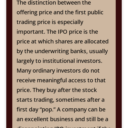
The distinction between the
offering price and the first public
trading price is especially
important. The IPO price is the
price at which shares are allocated
by the underwriting banks, usually
largely to institutional investors.
Many ordinary investors do not
receive meaningful access to that
price. They buy after the stock
starts trading, sometimes after a
first day “pop.” A company can be
an excellent business and still be a