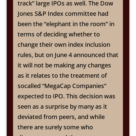
track” large IPOs as well. The Dow
Jones S&P Index committee had
been the “elephant in the room” in
terms of deciding whether to
change their own index inclusion
rules, but on June 4 announced that
it will not be making any changes
as it relates to the treatment of
socalled “MegaCap Companies”
expected to IPO. This decision was
seen as a surprise by many as it
deviated from peers, and while
there are surely some who