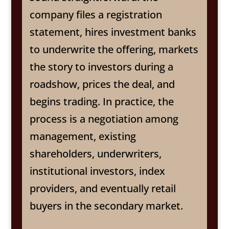
company files a registration
statement, hires investment banks
to underwrite the offering, markets
the story to investors during a
roadshow, prices the deal, and
begins trading. In practice, the
process is a negotiation among
management, existing
shareholders, underwriters,
institutional investors, index
providers, and eventually retail
buyers in the secondary market.