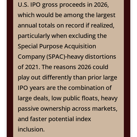
U.S. IPO gross proceeds in 2026,
which would be among the largest
annual totals on record if realized,
particularly when excluding the
Special Purpose Acquisition
Company (SPAC)-heavy distortions
of 2021. The reasons 2026 could
play out differently than prior large
IPO years are the combination of
large deals, low public floats, heavy
passive ownership across markets,
and faster potential index
inclusion.