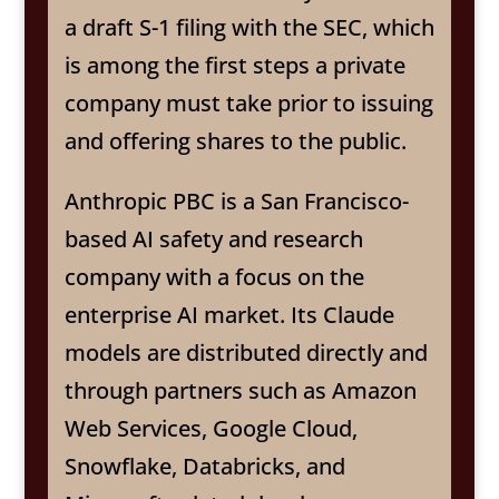
a draft S-1 filing with the SEC, which
is among the first steps a private
company must take prior to issuing
and offering shares to the public.
Anthropic PBC is a San Francisco-
based AI safety and research
company with a focus on the
enterprise AI market. Its Claude
models are distributed directly and
through partners such as Amazon
Web Services, Google Cloud,
Snowflake, Databricks, and