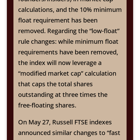
calculations, and the 10% minimum
float requirement has been
removed. Regarding the “low-float”
rule changes: while minimum float
requirements have been removed,
the index will now leverage a
“modified market cap” calculation
that caps the total shares
outstanding at three times the
free-floating shares.
On May 27, Russell FTSE indexes
announced similar changes to “fast