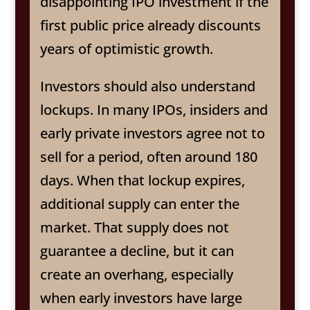
disappointing IPO investment if the
first public price already discounts
years of optimistic growth.
Investors should also understand
lockups. In many IPOs, insiders and
early private investors agree not to
sell for a period, often around 180
days. When that lockup expires,
additional supply can enter the
market. That supply does not
guarantee a decline, but it can
create an overhang, especially
when early investors have large