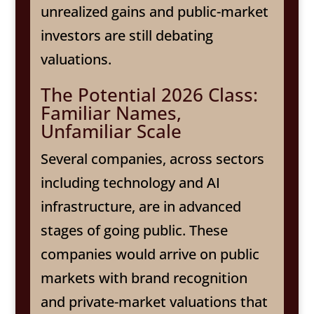
unrealized gains and public-market
investors are still debating
valuations.
The Potential 2026 Class:
Familiar Names,
Unfamiliar Scale
Several companies, across sectors
including technology and AI
infrastructure, are in advanced
stages of going public. These
companies would arrive on public
markets with brand recognition
and private-market valuations that