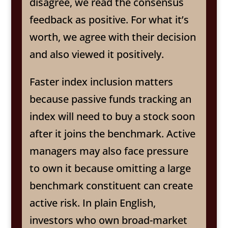
disagree, we read the consensus
feedback as positive. For what it’s
worth, we agree with their decision
and also viewed it positively.
Faster index inclusion matters
because passive funds tracking an
index will need to buy a stock soon
after it joins the benchmark. Active
managers may also face pressure
to own it because omitting a large
benchmark constituent can create
active risk. In plain English,
investors who own broad-market