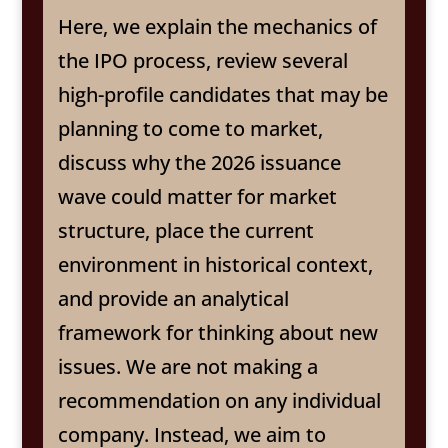
Here, we explain the mechanics of
the IPO process, review several
high-profile candidates that may be
planning to come to market,
discuss why the 2026 issuance
wave could matter for market
structure, place the current
environment in historical context,
and provide an analytical
framework for thinking about new
issues. We are not making a
recommendation on any individual
company. Instead, we aim to