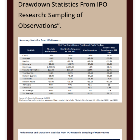
Drawdown Statistics From IPO
Research: Sampling of
Observations”.