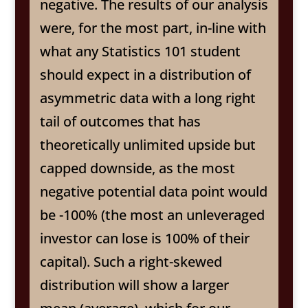
negative. The results of our analysis
were, for the most part, in-line with
what any Statistics 101 student
should expect in a distribution of
asymmetric data with a long right
tail of outcomes that has
theoretically unlimited upside but
capped downside, as the most
negative potential data point would
be -100% (the most an unleveraged
investor can lose is 100% of their
capital). Such a right-skewed
distribution will show a larger