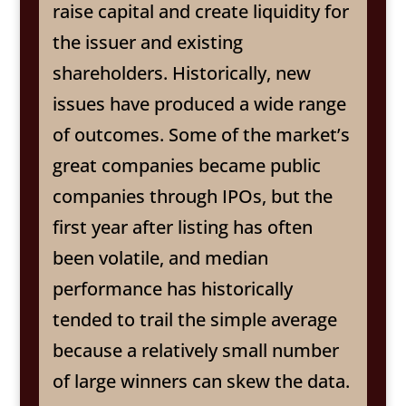
raise capital and create liquidity for
the issuer and existing
shareholders. Historically, new
issues have produced a wide range
of outcomes. Some of the market’s
great companies became public
companies through IPOs, but the
first year after listing has often
been volatile, and median
performance has historically
tended to trail the simple average
because a relatively small number
of large winners can skew the data.