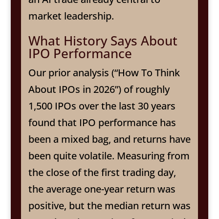
market leadership.
What History Says About
IPO Performance
Our prior analysis (“How To Think
About IPOs in 2026”) of roughly
1,500 IPOs over the last 30 years
found that IPO performance has
been a mixed bag, and returns have
been quite volatile. Measuring from
the close of the first trading day,
the average one-year return was
positive, but the median return was