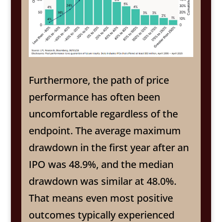
Furthermore, the path of price
performance has often been
uncomfortable regardless of the
endpoint. The average maximum
drawdown in the first year after an
IPO was 48.9%, and the median
drawdown was similar at 48.0%.
That means even most positive
outcomes typically experienced