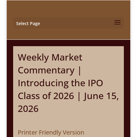
Select Page
Weekly Market
Commentary |
Introducing the IPO
Class of 2026 | June 15,
2026
Printer Friendly Version