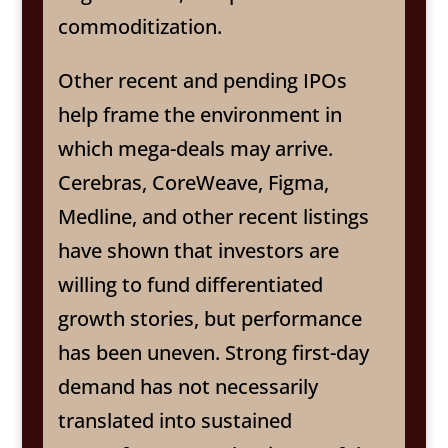
commoditization.
Other recent and pending IPOs
help frame the environment in
which mega-deals may arrive.
Cerebras, CoreWeave, Figma,
Medline, and other recent listings
have shown that investors are
willing to fund differentiated
growth stories, but performance
has been uneven. Strong first-day
demand has not necessarily
translated into sustained