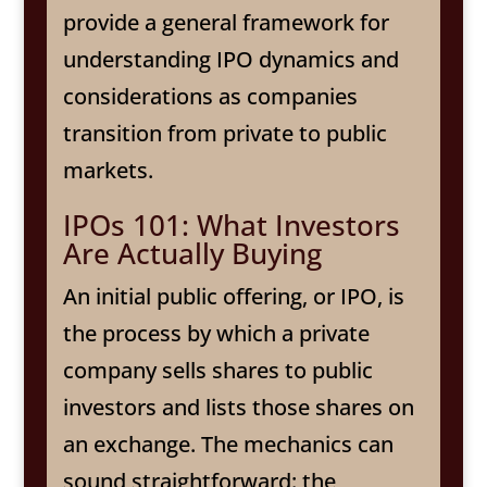
provide a general framework for
understanding IPO dynamics and
considerations as companies
transition from private to public
markets.
IPOs 101: What Investors
Are Actually Buying
An initial public offering, or IPO, is
the process by which a private
company sells shares to public
investors and lists those shares on
an exchange. The mechanics can
sound straightforward: the