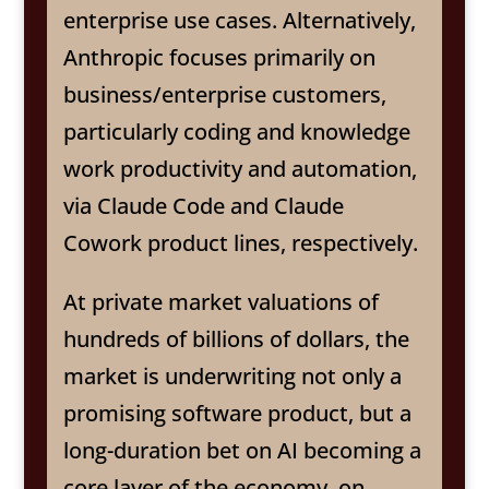
enterprise use cases. Alternatively,
Anthropic focuses primarily on
business/enterprise customers,
particularly coding and knowledge
work productivity and automation,
via Claude Code and Claude
Cowork product lines, respectively.
At private market valuations of
hundreds of billions of dollars, the
market is underwriting not only a
promising software product, but a
long-duration bet on AI becoming a
core layer of the economy, on