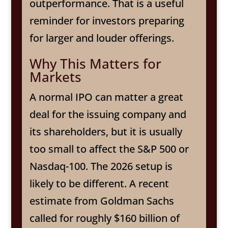
outperformance. That is a useful
reminder for investors preparing
for larger and louder offerings.
Why This Matters for
Markets
A normal IPO can matter a great
deal for the issuing company and
its shareholders, but it is usually
too small to affect the S&P 500 or
Nasdaq-100. The 2026 setup is
likely to be different. A recent
estimate from Goldman Sachs
called for roughly $160 billion of