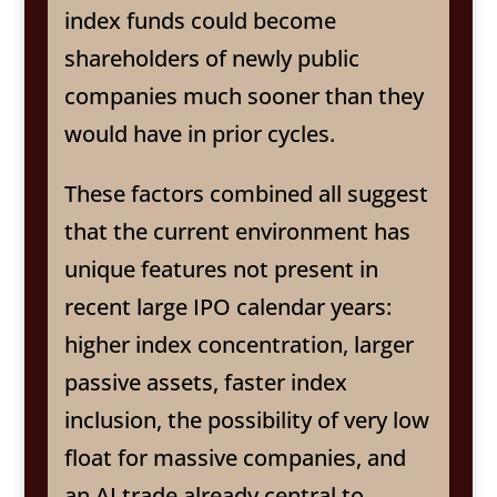
index funds could become
shareholders of newly public
companies much sooner than they
would have in prior cycles.
These factors combined all suggest
that the current environment has
unique features not present in
recent large IPO calendar years:
higher index concentration, larger
passive assets, faster index
inclusion, the possibility of very low
float for massive companies, and
an AI trade already central to