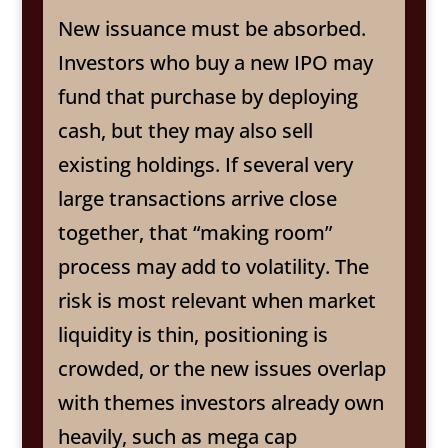
New issuance must be absorbed.
Investors who buy a new IPO may
fund that purchase by deploying
cash, but they may also sell
existing holdings. If several very
large transactions arrive close
together, that “making room”
process may add to volatility. The
risk is most relevant when market
liquidity is thin, positioning is
crowded, or the new issues overlap
with themes investors already own
heavily, such as mega cap