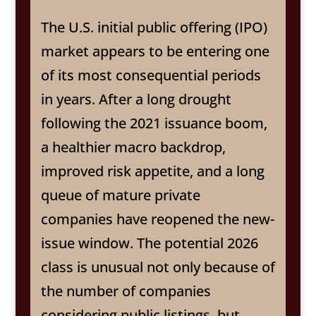
The U.S. initial public offering (IPO)
market appears to be entering one
of its most consequential periods
in years. After a long drought
following the 2021 issuance boom,
a healthier macro backdrop,
improved risk appetite, and a long
queue of mature private
companies have reopened the new-
issue window. The potential 2026
class is unusual not only because of
the number of companies
considering public listings, but