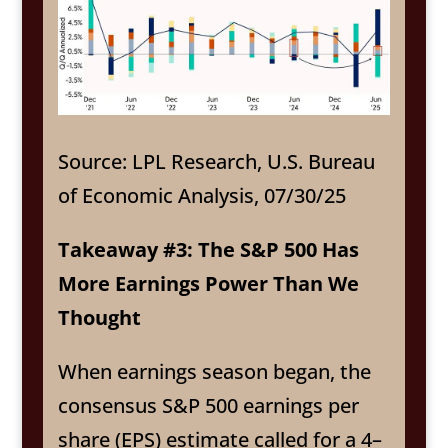
Source: LPL Research, U.S. Bureau
of Economic Analysis, 07/30/25
Takeaway #3: The S&P 500 Has
More Earnings Power Than We
Thought
When earnings season began, the
consensus S&P 500 earnings per
share (EPS) estimate called for a 4–