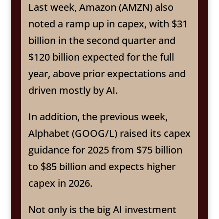
Last week, Amazon (AMZN) also
noted a ramp up in capex, with $31
billion in the second quarter and
$120 billion expected for the full
year, above prior expectations and
driven mostly by AI.
In addition, the previous week,
Alphabet (GOOG/L) raised its capex
guidance for 2025 from $75 billion
to $85 billion and expects higher
capex in 2026.
Not only is the big AI investment