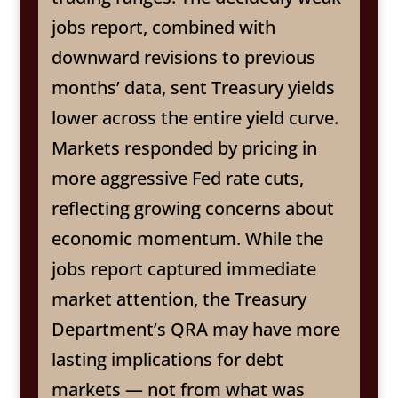
jobs report, combined with
downward revisions to previous
months’ data, sent Treasury yields
lower across the entire yield curve.
Markets responded by pricing in
more aggressive Fed rate cuts,
reflecting growing concerns about
economic momentum. While the
jobs report captured immediate
market attention, the Treasury
Department’s QRA may have more
lasting implications for debt
markets — not from what was