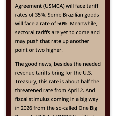
Agreement (USMCA) will face tariff
rates of 35%. Some Brazilian goods
will face a rate of 50%. Meanwhile,
sectoral tariffs are yet to come and
may push that rate up another
point or two higher.
The good news, besides the needed
revenue tariffs bring for the U.S.
Treasury, this rate is about half the
threatened rate from April 2. And
fiscal stimulus coming in a big way
in 2026 from the so-called One Big