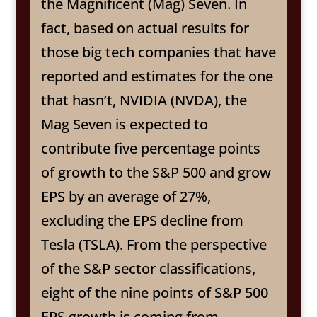
the Magnificent (Mag) Seven. In
fact, based on actual results for
those big tech companies that have
reported and estimates for the one
that hasn’t, NVIDIA (NVDA), the
Mag Seven is expected to
contribute five percentage points
of growth to the S&P 500 and grow
EPS by an average of 27%,
excluding the EPS decline from
Tesla (TSLA). From the perspective
of the S&P sector classifications,
eight of the nine points of S&P 500
EPS growth is coming from