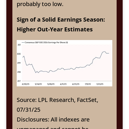
probably too low.
Sign of a Solid Earnings Season:
Higher Out-Year Estimates
Source: LPL Research, FactSet,
07/31/25
Disclosures: All indexes are