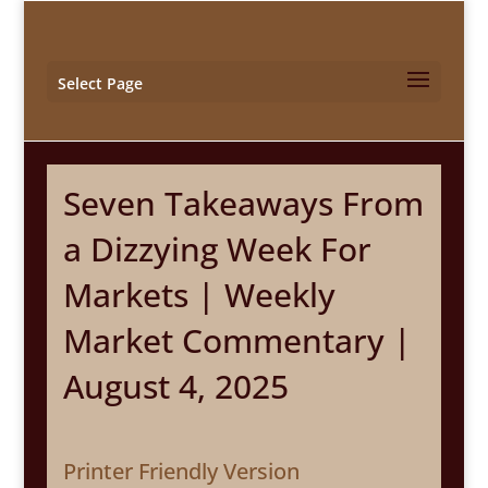
Select Page
Seven Takeaways From
a Dizzying Week For
Markets | Weekly
Market Commentary |
August 4, 2025
Printer Friendly Version