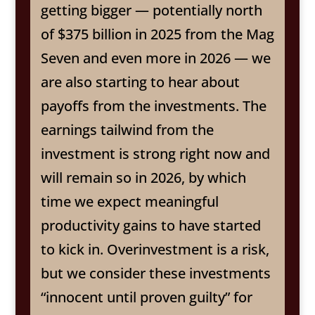
getting bigger — potentially north
of $375 billion in 2025 from the Mag
Seven and even more in 2026 — we
are also starting to hear about
payoffs from the investments. The
earnings tailwind from the
investment is strong right now and
will remain so in 2026, by which
time we expect meaningful
productivity gains to have started
to kick in. Overinvestment is a risk,
but we consider these investments
“innocent until proven guilty” for