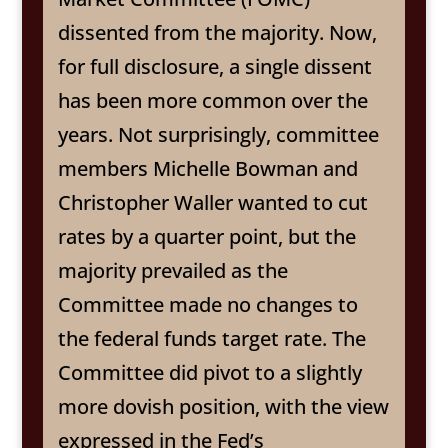
dissented from the majority. Now,
for full disclosure, a single dissent
has been more common over the
years. Not surprisingly, committee
members Michelle Bowman and
Christopher Waller wanted to cut
rates by a quarter point, but the
majority prevailed as the
Committee made no changes to
the federal funds target rate. The
Committee did pivot to a slightly
more dovish position, with the view
expressed in the Fed’s