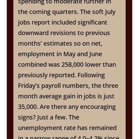
spending to moderate further in
the coming quarters. The soft July
jobs report included significant
downward revisions to previous
months’ estimates so on net,
employment in May and June
combined was 258,000 lower than
previously reported. Following
Friday’s payroll numbers, the three
month average gain in jobs is just
35,000. Are there any encouraging
signs? Just a few. The
unemployment rate has remained
in a narrow range of 4.0–4.2% since