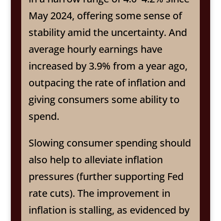
May 2024, offering some sense of
stability amid the uncertainty. And
average hourly earnings have
increased by 3.9% from a year ago,
outpacing the rate of inflation and
giving consumers some ability to
spend.
Slowing consumer spending should
also help to alleviate inflation
pressures (further supporting Fed
rate cuts). The improvement in
inflation is stalling, as evidenced by