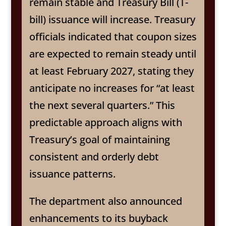
remain stable and Treasury Bill (T-
bill) issuance will increase. Treasury
officials indicated that coupon sizes
are expected to remain steady until
at least February 2027, stating they
anticipate no increases for “at least
the next several quarters.” This
predictable approach aligns with
Treasury’s goal of maintaining
consistent and orderly debt
issuance patterns.
The department also announced
enhancements to its buyback