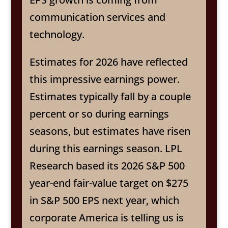
communication services and
technology.
Estimates for 2026 have reflected
this impressive earnings power.
Estimates typically fall by a couple
percent or so during earnings
seasons, but estimates have risen
during this earnings season. LPL
Research based its 2026 S&P 500
year-end fair-value target on $275
in S&P 500 EPS next year, which
corporate America is telling us is