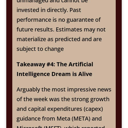
unmanaged and cannot be
invested in directly. Past
performance is no guarantee of
future results. Estimates may not
materialize as predicted and are
subject to change
Takeaway #4: The Artificial
Intelligence Dream is Alive
Arguably the most impressive news
of the week was the strong growth
and capital expenditures (capex)
guidance from Meta (META) and