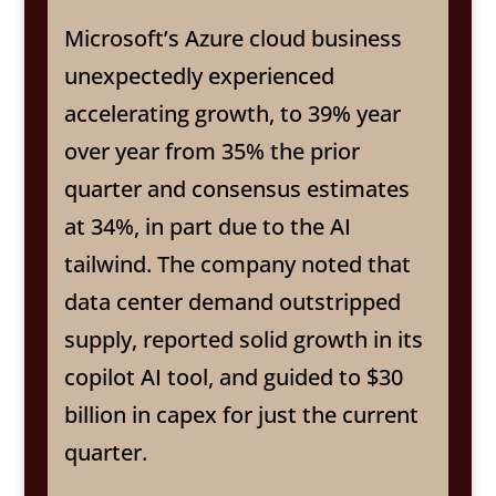
Microsoft’s Azure cloud business
unexpectedly experienced
accelerating growth, to 39% year
over year from 35% the prior
quarter and consensus estimates
at 34%, in part due to the AI
tailwind. The company noted that
data center demand outstripped
supply, reported solid growth in its
copilot AI tool, and guided to $30
billion in capex for just the current
quarter.