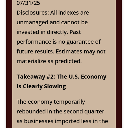
07/31/25
Disclosures: All indexes are
unmanaged and cannot be
invested in directly. Past
performance is no guarantee of
future results. Estimates may not
materialize as predicted.
Takeaway #2: The U.S. Economy
Is Clearly Slowing
The economy temporarily
rebounded in the second quarter
as businesses imported less in the