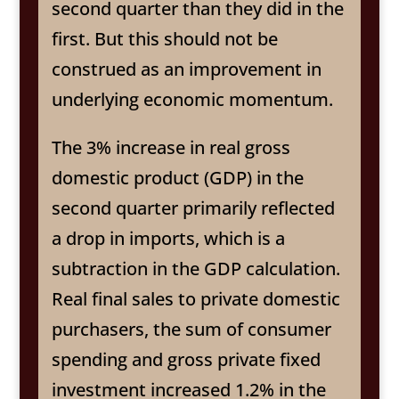
second quarter than they did in the
first. But this should not be
construed as an improvement in
underlying economic momentum.
The 3% increase in real gross
domestic product (GDP) in the
second quarter primarily reflected
a drop in imports, which is a
subtraction in the GDP calculation.
Real final sales to private domestic
purchasers, the sum of consumer
spending and gross private fixed
investment increased 1.2% in the