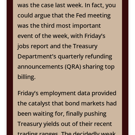
was the case last week. In fact, you
could argue that the Fed meeting
was the third most important
event of the week, with Friday’s
jobs report and the Treasury
Department’s quarterly refunding
announcements (QRA) sharing top
billing.
Friday’s employment data provided
the catalyst that bond markets had
been waiting for, finally pushing
Treasury yields out of their recent
trading ranges. The decidedly weak