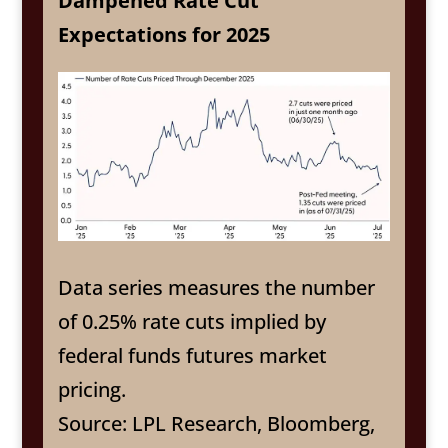
Dampened Rate Cut
Expectations for 2025
Data series measures the number
of 0.25% rate cuts implied by
federal funds futures market
pricing.
Source: LPL Research, Bloomberg,