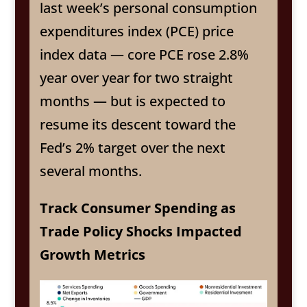
last week’s personal consumption
expenditures index (PCE) price
index data — core PCE rose 2.8%
year over year for two straight
months — but is expected to
resume its descent toward the
Fed’s 2% target over the next
several months.
Track Consumer Spending as
Trade Policy Shocks Impacted
Growth Metrics