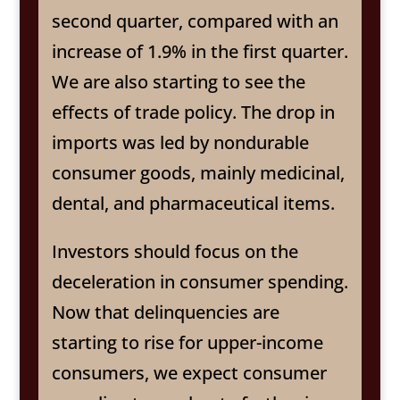
second quarter, compared with an
increase of 1.9% in the first quarter.
We are also starting to see the
effects of trade policy. The drop in
imports was led by nondurable
consumer goods, mainly medicinal,
dental, and pharmaceutical items.
Investors should focus on the
deceleration in consumer spending.
Now that delinquencies are
starting to rise for upper-income
consumers, we expect consumer