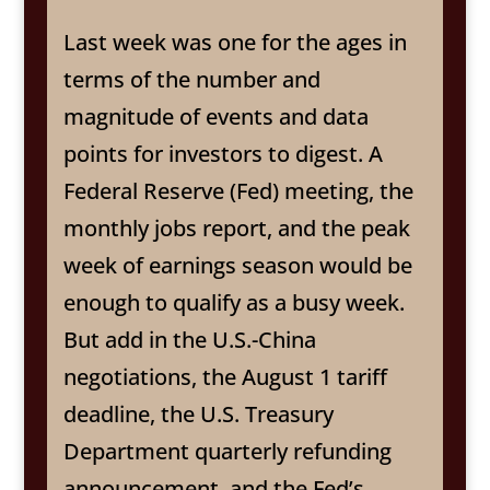
Last week was one for the ages in
terms of the number and
magnitude of events and data
points for investors to digest. A
Federal Reserve (Fed) meeting, the
monthly jobs report, and the peak
week of earnings season would be
enough to qualify as a busy week.
But add in the U.S.-China
negotiations, the August 1 tariff
deadline, the U.S. Treasury
Department quarterly refunding
announcement, and the Fed’s