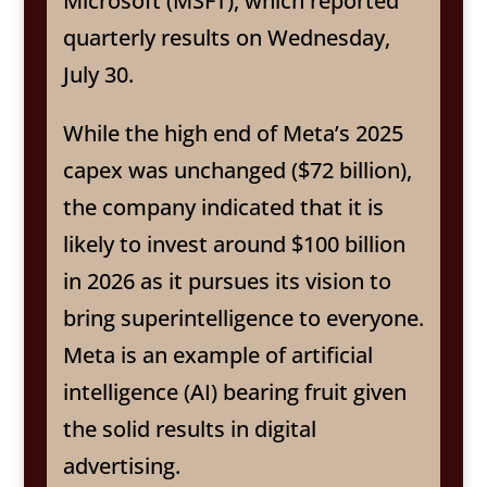
Microsoft (MSFT), which reported
quarterly results on Wednesday,
July 30.
While the high end of Meta’s 2025
capex was unchanged ($72 billion),
the company indicated that it is
likely to invest around $100 billion
in 2026 as it pursues its vision to
bring superintelligence to everyone.
Meta is an example of artificial
intelligence (AI) bearing fruit given
the solid results in digital
advertising.