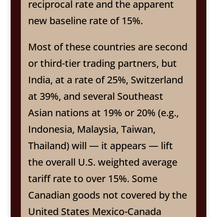
reciprocal rate and the apparent
new baseline rate of 15%.
Most of these countries are second
or third-tier trading partners, but
India, at a rate of 25%, Switzerland
at 39%, and several Southeast
Asian nations at 19% or 20% (e.g.,
Indonesia, Malaysia, Taiwan,
Thailand) will — it appears — lift
the overall U.S. weighted average
tariff rate to over 15%. Some
Canadian goods not covered by the
United States Mexico-Canada