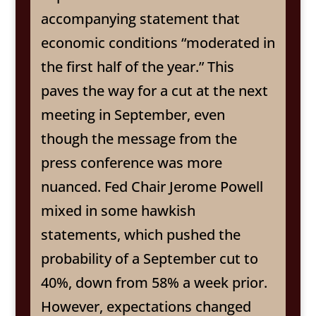
accompanying statement that
economic conditions “moderated in
the first half of the year.” This
paves the way for a cut at the next
meeting in September, even
though the message from the
press conference was more
nuanced. Fed Chair Jerome Powell
mixed in some hawkish
statements, which pushed the
probability of a September cut to
40%, down from 58% a week prior.
However, expectations changed