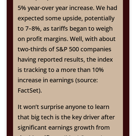
5% year-over year increase. We had
expected some upside, potentially
to 7–8%, as tariffs began to weigh
on profit margins. Well, with about
two-thirds of S&P 500 companies
having reported results, the index
is tracking to a more than 10%
increase in earnings (source:
FactSet).
It won’t surprise anyone to learn
that big tech is the key driver after
significant earnings growth from