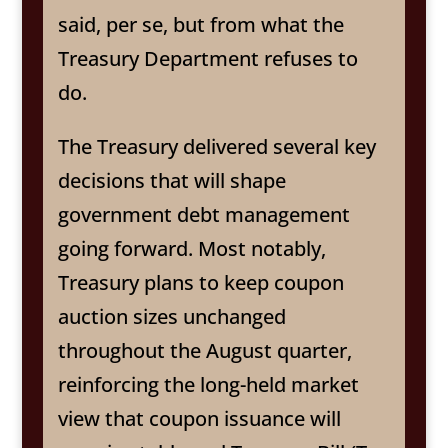
said, per se, but from what the
Treasury Department refuses to
do.
The Treasury delivered several key
decisions that will shape
government debt management
going forward. Most notably,
Treasury plans to keep coupon
auction sizes unchanged
throughout the August quarter,
reinforcing the long-held market
view that coupon issuance will