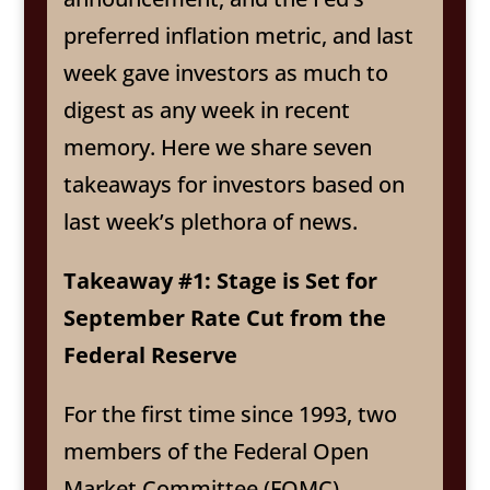
preferred inflation metric, and last
week gave investors as much to
digest as any week in recent
memory. Here we share seven
takeaways for investors based on
last week’s plethora of news.
Takeaway #1: Stage is Set for
September Rate Cut from the
Federal Reserve
For the first time since 1993, two
members of the Federal Open
Market Committee (FOMC)