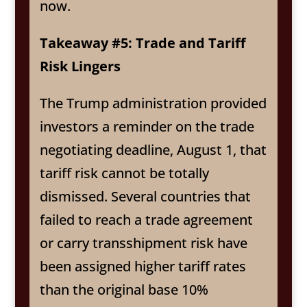
now.
Takeaway #5: Trade and Tariff
Risk Lingers
The Trump administration provided
investors a reminder on the trade
negotiating deadline, August 1, that
tariff risk cannot be totally
dismissed. Several countries that
failed to reach a trade agreement
or carry transshipment risk have
been assigned higher tariff rates
than the original base 10%