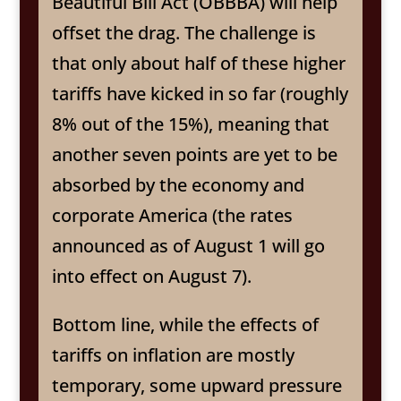
Beautiful Bill Act (OBBBA) will help
offset the drag. The challenge is
that only about half of these higher
tariffs have kicked in so far (roughly
8% out of the 15%), meaning that
another seven points are yet to be
absorbed by the economy and
corporate America (the rates
announced as of August 1 will go
into effect on August 7).
Bottom line, while the effects of
tariffs on inflation are mostly
temporary, some upward pressure