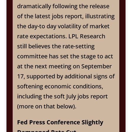
dramatically following the release
of the latest jobs report, illustrating
the day-to day volatility of market
rate expectations. LPL Research
still believes the rate-setting
committee has set the stage to act
at the next meeting on September
17, supported by additional signs of
softening economic conditions,
including the soft July jobs report
(more on that below).
Fed Press Conference Slightly