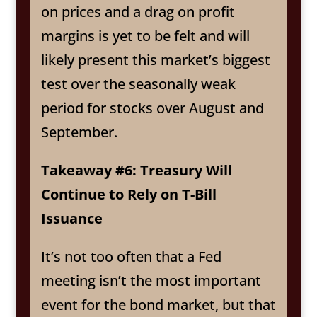
on prices and a drag on profit
margins is yet to be felt and will
likely present this market’s biggest
test over the seasonally weak
period for stocks over August and
September.
Takeaway #6: Treasury Will
Continue to Rely on T-Bill
Issuance
It’s not too often that a Fed
meeting isn’t the most important
event for the bond market, but that