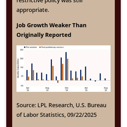
restrictive policy was still
appropriate.
Job Growth Weaker Than
Originally Reported
Source: LPL Research, U.S. Bureau
of Labor Statistics, 09/22/2025