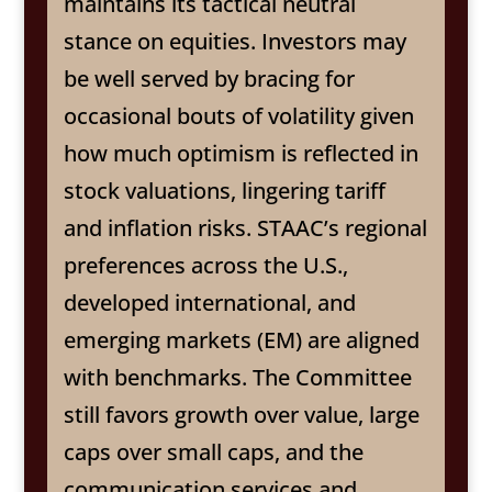
maintains its tactical neutral
stance on equities. Investors may
be well served by bracing for
occasional bouts of volatility given
how much optimism is reflected in
stock valuations, lingering tariff
and inflation risks. STAAC’s regional
preferences across the U.S.,
developed international, and
emerging markets (EM) are aligned
with benchmarks. The Committee
still favors growth over value, large
caps over small caps, and the
communication services and