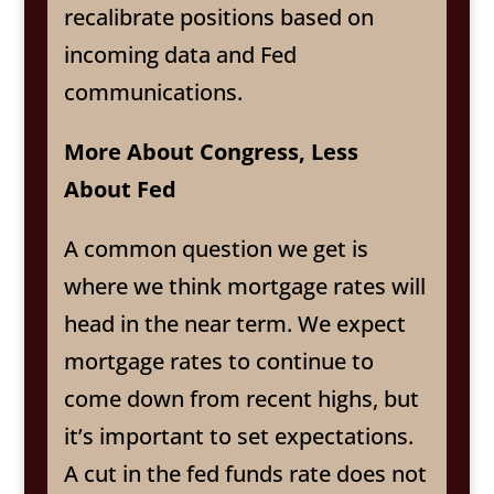
recalibrate positions based on
incoming data and Fed
communications.
More About Congress, Less
About Fed
A common question we get is
where we think mortgage rates will
head in the near term. We expect
mortgage rates to continue to
come down from recent highs, but
it’s important to set expectations.
A cut in the fed funds rate does not