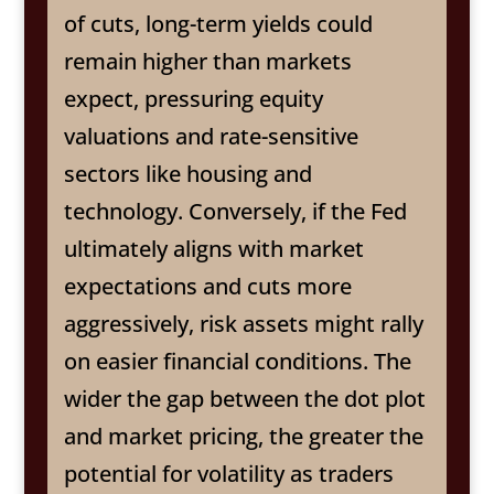
of cuts, long-term yields could
remain higher than markets
expect, pressuring equity
valuations and rate-sensitive
sectors like housing and
technology. Conversely, if the Fed
ultimately aligns with market
expectations and cuts more
aggressively, risk assets might rally
on easier financial conditions. The
wider the gap between the dot plot
and market pricing, the greater the
potential for volatility as traders