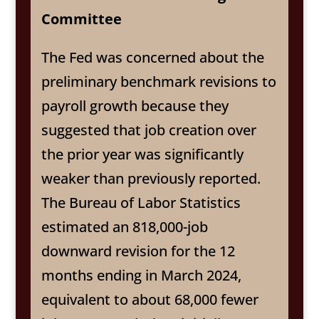
Committee
The Fed was concerned about the
preliminary benchmark revisions to
payroll growth because they
suggested that job creation over
the prior year was significantly
weaker than previously reported.
The Bureau of Labor Statistics
estimated an 818,000-job
downward revision for the 12
months ending in March 2024,
equivalent to about 68,000 fewer