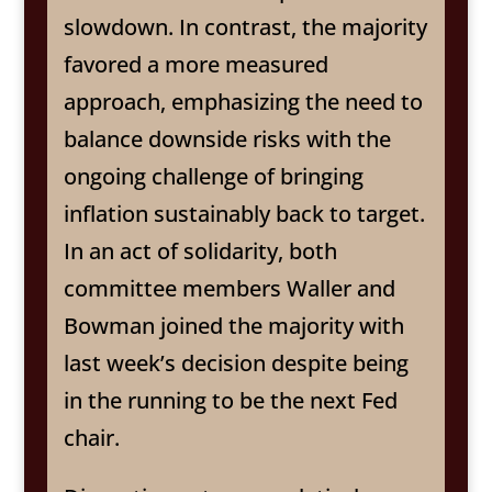
slowdown. In contrast, the majority
favored a more measured
approach, emphasizing the need to
balance downside risks with the
ongoing challenge of bringing
inflation sustainably back to target.
In an act of solidarity, both
committee members Waller and
Bowman joined the majority with
last week’s decision despite being
in the running to be the next Fed
chair.