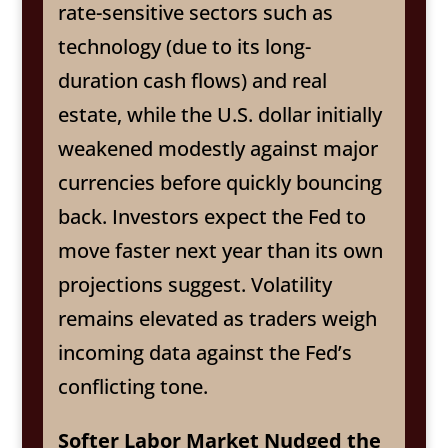
rate-sensitive sectors such as
technology (due to its long-
duration cash flows) and real
estate, while the U.S. dollar initially
weakened modestly against major
currencies before quickly bouncing
back. Investors expect the Fed to
move faster next year than its own
projections suggest. Volatility
remains elevated as traders weigh
incoming data against the Fed’s
conflicting tone.
Softer Labor Market Nudged the