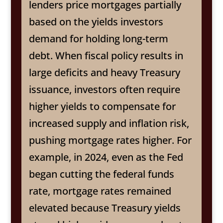
lenders price mortgages partially
based on the yields investors
demand for holding long-term
debt. When fiscal policy results in
large deficits and heavy Treasury
issuance, investors often require
higher yields to compensate for
increased supply and inflation risk,
pushing mortgage rates higher. For
example, in 2024, even as the Fed
began cutting the federal funds
rate, mortgage rates remained
elevated because Treasury yields