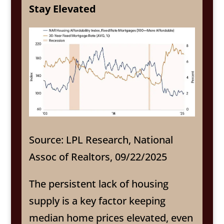
Stay Elevated
Source: LPL Research, National
Assoc of Realtors, 09/22/2025
The persistent lack of housing
supply is a key factor keeping
median home prices elevated, even