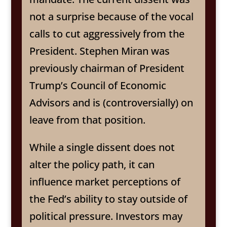
not a surprise because of the vocal
calls to cut aggressively from the
President. Stephen Miran was
previously chairman of President
Trump’s Council of Economic
Advisors and is (controversially) on
leave from that position.
While a single dissent does not
alter the policy path, it can
influence market perceptions of
the Fed’s ability to stay outside of
political pressure. Investors may