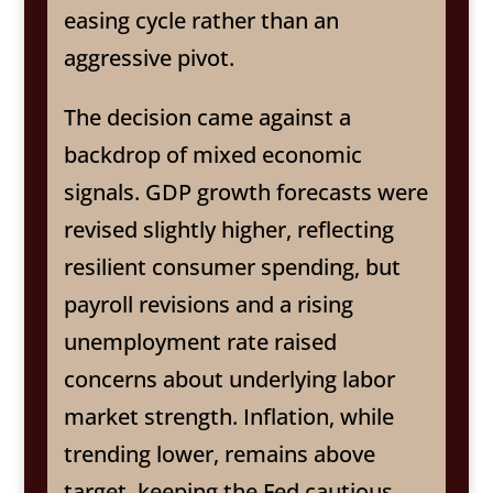
easing cycle rather than an
aggressive pivot.
The decision came against a
backdrop of mixed economic
signals. GDP growth forecasts were
revised slightly higher, reflecting
resilient consumer spending, but
payroll revisions and a rising
unemployment rate raised
concerns about underlying labor
market strength. Inflation, while
trending lower, remains above
target, keeping the Fed cautious