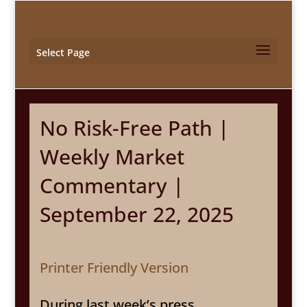
Select Page
No Risk-Free Path |
Weekly Market
Commentary |
September 22, 2025
Printer Friendly Version
During last week’s press