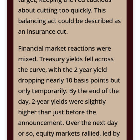
about cutting too quickly. This
balancing act could be described as
an insurance cut.
Financial market reactions were
mixed. Treasury yields fell across
the curve, with the 2-year yield
dropping nearly 10 basis points but
only temporarily. By the end of the
day, 2-year yields were slightly
higher than just before the
announcement. Over the next day
or so, equity markets rallied, led by