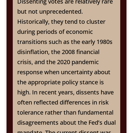
Dissenting votes are relatively rare
but not unprecedented.
Historically, they tend to cluster
during periods of economic
transitions such as the early 1980s
disinflation, the 2008 financial
crisis, and the 2020 pandemic
response when uncertainty about
the appropriate policy stance is
high. In recent years, dissents have
often reflected differences in risk
tolerance rather than fundamental
disagreements about the Fed’s dual
mandate. The current dissent was