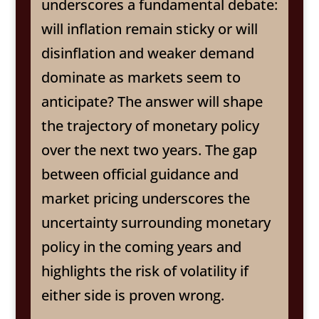
underscores a fundamental debate:
will inflation remain sticky or will
disinflation and weaker demand
dominate as markets seem to
anticipate? The answer will shape
the trajectory of monetary policy
over the next two years. The gap
between official guidance and
market pricing underscores the
uncertainty surrounding monetary
policy in the coming years and
highlights the risk of volatility if
either side is proven wrong.