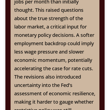
jobs per month than initially
thought. This raised questions
about the true strength of the
labor market, a critical input for
monetary policy decisions. A softer
employment backdrop could imply
less wage pressure and slower
economic momentum, potentially
accelerating the case for rate cuts.
The revisions also introduced
uncertainty into the Fed’s
assessment of economic resilience,
making it harder to gauge whether