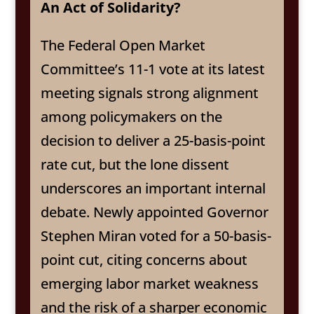
An Act of Solidarity?
The Federal Open Market
Committee’s 11-1 vote at its latest
meeting signals strong alignment
among policymakers on the
decision to deliver a 25-basis-point
rate cut, but the lone dissent
underscores an important internal
debate. Newly appointed Governor
Stephen Miran voted for a 50-basis-
point cut, citing concerns about
emerging labor market weakness
and the risk of a sharper economic