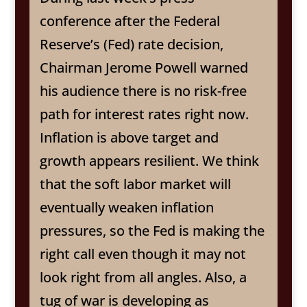
conference after the Federal
Reserve’s (Fed) rate decision,
Chairman Jerome Powell warned
his audience there is no risk-free
path for interest rates right now.
Inflation is above target and
growth appears resilient. We think
that the soft labor market will
eventually weaken inflation
pressures, so the Fed is making the
right call even though it may not
look right from all angles. Also, a
tug of war is developing as