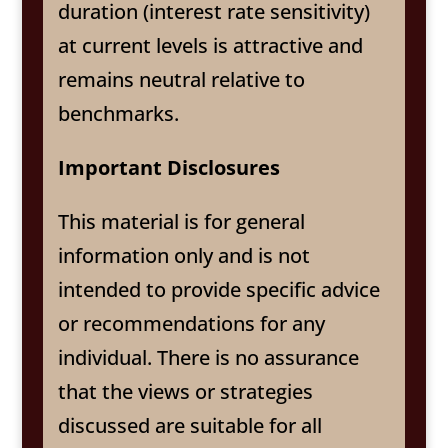
duration (interest rate sensitivity)
at current levels is attractive and
remains neutral relative to
benchmarks.
Important Disclosures
This material is for general
information only and is not
intended to provide specific advice
or recommendations for any
individual. There is no assurance
that the views or strategies
discussed are suitable for all