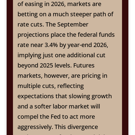
of easing in 2026, markets are
betting on a much steeper path of
rate cuts. The September
projections place the federal funds
rate near 3.4% by year-end 2026,
implying just one additional cut
beyond 2025 levels. Futures
markets, however, are pricing in
multiple cuts, reflecting
expectations that slowing growth
and a softer labor market will
compel the Fed to act more
aggressively. This divergence