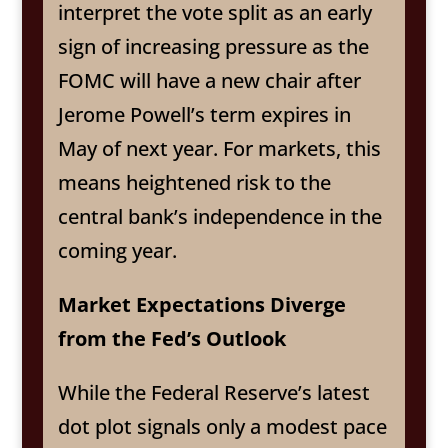
interpret the vote split as an early
sign of increasing pressure as the
FOMC will have a new chair after
Jerome Powell’s term expires in
May of next year. For markets, this
means heightened risk to the
central bank’s independence in the
coming year.
Market Expectations Diverge
from the Fed’s Outlook
While the Federal Reserve’s latest
dot plot signals only a modest pace