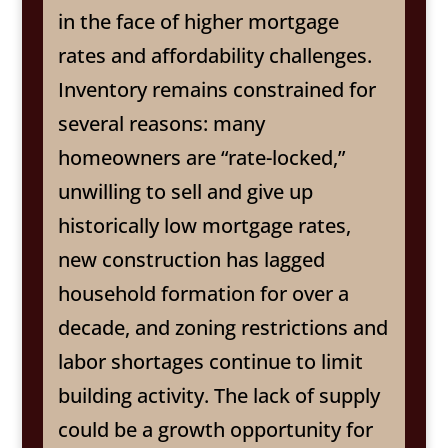
in the face of higher mortgage
rates and affordability challenges.
Inventory remains constrained for
several reasons: many
homeowners are “rate-locked,”
unwilling to sell and give up
historically low mortgage rates,
new construction has lagged
household formation for over a
decade, and zoning restrictions and
labor shortages continue to limit
building activity. The lack of supply
could be a growth opportunity for