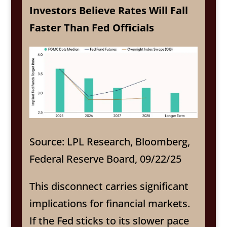
Investors Believe Rates Will Fall
Faster Than Fed Officials
Source: LPL Research, Bloomberg,
Federal Reserve Board, 09/22/25
This disconnect carries significant
implications for financial markets.
If the Fed sticks to its slower pace