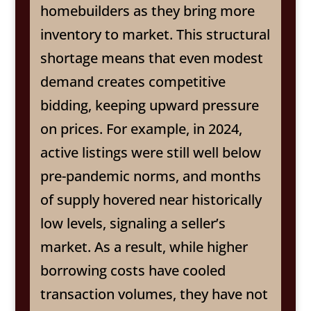
homebuilders as they bring more
inventory to market. This structural
shortage means that even modest
demand creates competitive
bidding, keeping upward pressure
on prices. For example, in 2024,
active listings were still well below
pre-pandemic norms, and months
of supply hovered near historically
low levels, signaling a seller’s
market. As a result, while higher
borrowing costs have cooled
transaction volumes, they have not