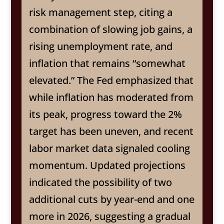
risk management step, citing a
combination of slowing job gains, a
rising unemployment rate, and
inflation that remains “somewhat
elevated.” The Fed emphasized that
while inflation has moderated from
its peak, progress toward the 2%
target has been uneven, and recent
labor market data signaled cooling
momentum. Updated projections
indicated the possibility of two
additional cuts by year-end and one
more in 2026, suggesting a gradual