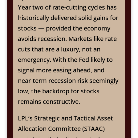
Year two of rate-cutting cycles has
historically delivered solid gains for
stocks — provided the economy
avoids recession. Markets like rate
cuts that are a luxury, not an
emergency. With the Fed likely to
signal more easing ahead, and
near-term recession risk seemingly
low, the backdrop for stocks
remains constructive.
LPL’s Strategic and Tactical Asset
Allocation Committee (STAAC)