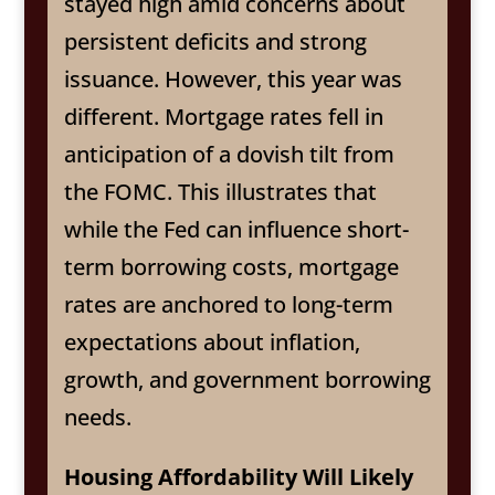
stayed high amid concerns about
persistent deficits and strong
issuance. However, this year was
different. Mortgage rates fell in
anticipation of a dovish tilt from
the FOMC. This illustrates that
while the Fed can influence short-
term borrowing costs, mortgage
rates are anchored to long-term
expectations about inflation,
growth, and government borrowing
needs.
Housing Affordability Will Likely