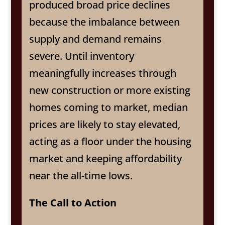
produced broad price declines
because the imbalance between
supply and demand remains
severe. Until inventory
meaningfully increases through
new construction or more existing
homes coming to market, median
prices are likely to stay elevated,
acting as a floor under the housing
market and keeping affordability
near the all-time lows.
The Call to Action