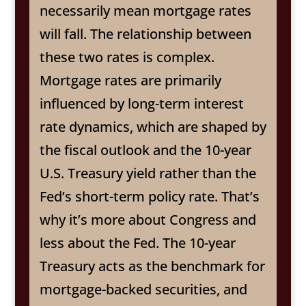
necessarily mean mortgage rates
will fall. The relationship between
these two rates is complex.
Mortgage rates are primarily
influenced by long-term interest
rate dynamics, which are shaped by
the fiscal outlook and the 10-year
U.S. Treasury yield rather than the
Fed’s short-term policy rate. That’s
why it’s more about Congress and
less about the Fed. The 10-year
Treasury acts as the benchmark for
mortgage-backed securities, and