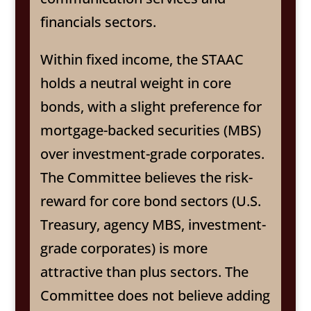
financials sectors.
Within fixed income, the STAAC
holds a neutral weight in core
bonds, with a slight preference for
mortgage-backed securities (MBS)
over investment-grade corporates.
The Committee believes the risk-
reward for core bond sectors (U.S.
Treasury, agency MBS, investment-
grade corporates) is more
attractive than plus sectors. The
Committee does not believe adding