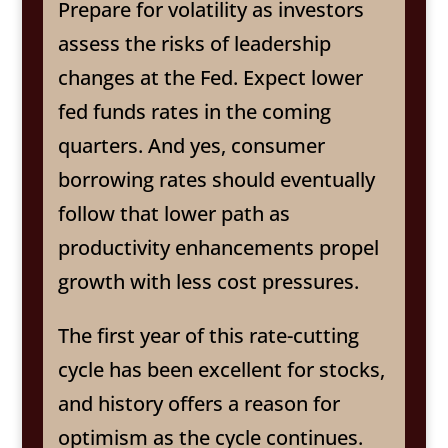
Prepare for volatility as investors
assess the risks of leadership
changes at the Fed. Expect lower
fed funds rates in the coming
quarters. And yes, consumer
borrowing rates should eventually
follow that lower path as
productivity enhancements propel
growth with less cost pressures.
The first year of this rate-cutting
cycle has been excellent for stocks,
and history offers a reason for
optimism as the cycle continues.