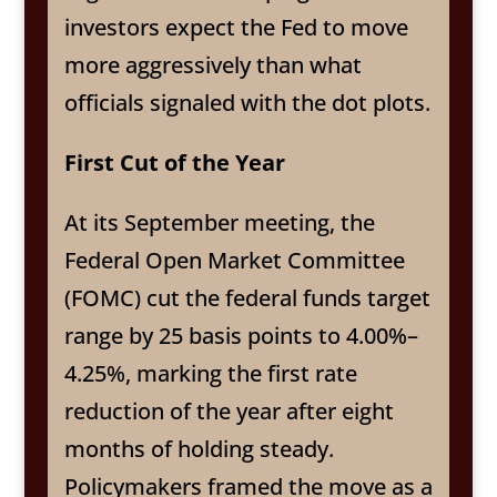
investors expect the Fed to move
more aggressively than what
officials signaled with the dot plots.
First Cut of the Year
At its September meeting, the
Federal Open Market Committee
(FOMC) cut the federal funds target
range by 25 basis points to 4.00%–
4.25%, marking the first rate
reduction of the year after eight
months of holding steady.
Policymakers framed the move as a