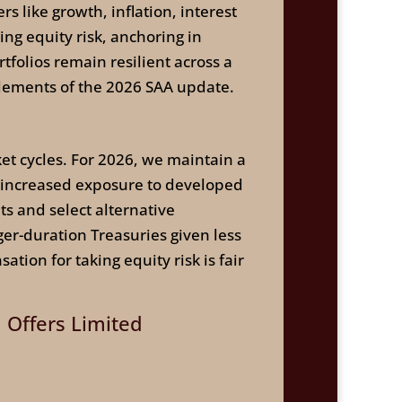
rs like growth, inflation, interest
ng equity risk, anchoring in
tfolios remain resilient across a
elements of the 2026 SAA update.
ket cycles. For 2026, we maintain a
, increased exposure to developed
ts and select alternative
er-duration Treasuries given less
ion for taking equity risk is fair
m Offers Limited