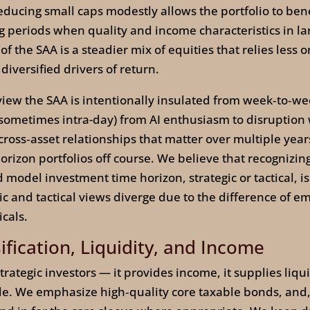
ducing small caps modestly allows the portfolio to bene
ing periods when quality and income characteristics in 
of the SAA is a steadier mix of equities that relies less 
versified drivers of return.
view the SAA is intentionally insulated from week‑to‑we
(sometimes intra-day) from AI enthusiasm to disruption 
 cross‑asset relationships that matter over multiple yea
rizon portfolios off course. We believe that recognizing
model investment time horizon, strategic or tactical, is 
and tactical views diverge due to the difference of em
cals.
ification, Liquidity, and Income
rategic investors — it provides income, it supplies liqui
ble. We emphasize high‑quality core taxable bonds, and,