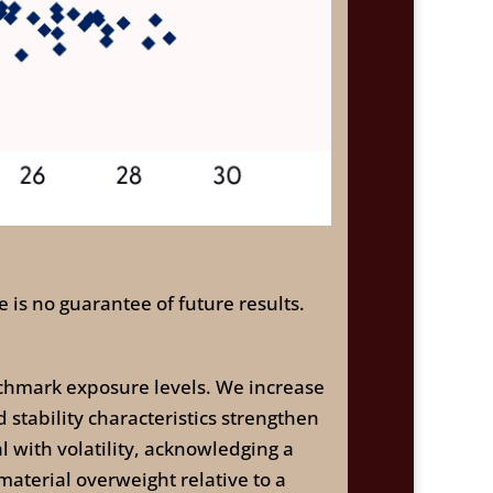
 is no guarantee of future results.
chmark exposure levels. We increase
 stability characteristics strengthen
l with volatility, acknowledging a
 material overweight relative to a