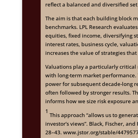
reflect a balanced and diversified set
The aim is that each building block m
benchmarks. LPL Research evaluates a
equities, fixed income, diversifying 
interest rates, business cycle, valuat
increases the value of strategies tha
Valuations play a particularly critica
with long-term market performance. T
power for subsequent decade-long re
often followed by stronger results. 
informs how we size risk exposure and
1
This approach “allows us to generate 
investor’s views”. Black, Fischer, and
28–43. www.jstor.org/stable/447957