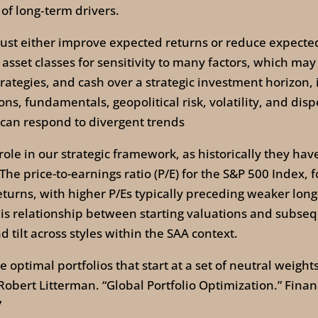
 of long‑term drivers.
ust either improve expected returns or reduce expected 
sset classes for sensitivity to many factors, which may
strategies, and cash over a strategic investment horizon,
ions, fundamentals, geopolitical risk, volatility, and dis
t can respond to divergent trends
l role in our strategic framework, as historically they h
he price-to-earnings ratio (P/E) for the S&P 500 Index,
turns, with higher P/Es typically preceding weaker lon
This relationship between starting valuations and subse
 tilt across styles within the SAA context.
optimal portfolios that start at a set of neutral weights 
 Robert Litterman. “Global Portfolio Optimization.” Financ
7