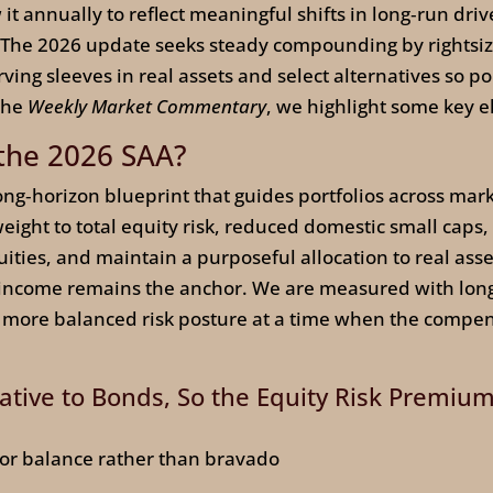
it annually to reflect meaningful shifts in long‑run drive
s. The 2026 update seeks steady compounding by rightsizi
ing sleeves in real assets and select alternatives so por
 the
Weekly Market Commentary
, we highlight some key 
 the 2026 SAA?
 long‑horizon blueprint that guides portfolios across mar
eight to total equity risk, reduced domestic small caps
uities, and maintain a purposeful allocation to real asse
 income remains the anchor. We are measured with long
 more balanced risk posture at a time when the compensat
lative to Bonds, So the Equity Risk Premiu
 for balance rather than bravado