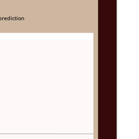
prediction