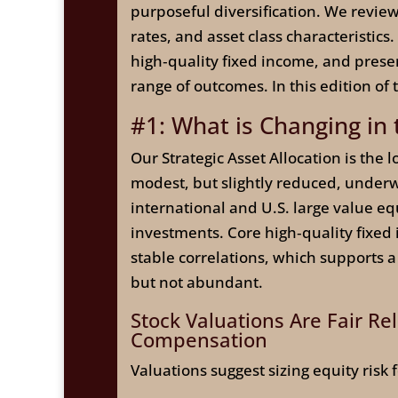
purposeful diversification. We review 
rates, and asset class characteristic
high‑quality fixed income, and preserv
range of outcomes. In this edition of
#1: What is Changing in
Our Strategic Asset Allocation is the
modest, but slightly reduced, underw
international and U.S. large value eq
investments. Core high‑quality fixed
stable correlations, which supports a
but not abundant.
Stock Valuations Are Fair Re
Compensation
Valuations suggest sizing equity risk