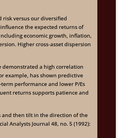
risk versus our diversified
 influence the expected returns of
 including economic growth, inflation,
persion. Higher cross‑asset dispersion
ave demonstrated a high correlation
 for example, has shown predictive
g-term performance and lower P/Es
quent returns supports patience and
and then tilt in the direction of the
ial Analysts Journal 48, no. 5 (1992):