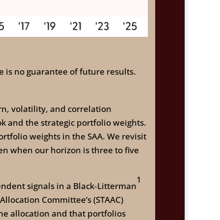
 is no guarantee of future results.
 volatility, and correlation
and the strategic portfolio weights.
rtfolio weights in the SAA. We revisit
n when our horizon is three to five
1
endent signals in a Black‑Litterman
 Allocation Committee’s (STAAC)
e allocation and that portfolios