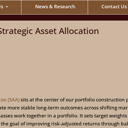
Us
News & Research
Contact Us
trategic Asset Allocation
ion (SAA)
sits at the center of our portfolio constructio
erate more stable long‑term outcomes across shifting ma
sses work together in a portfolio. It sets target weights 
h the goal of improving risk‑adjusted returns through ba