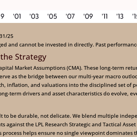
/31/25
ed and cannot be invested in directly. Past performance
 the Strategy
pital Market Assumptions (CMA). These long‑term return,
ve as the bridge between our multi-year macro outlook 
 inflation, and valuations into the disciplined set of po
g‑term drivers and asset characteristics do evolve, eve
ilt to be durable, not delicate. We blend multiple indep
 against the LPL Research Strategic and Tactical Asset
is process helps ensure no single viewpoint dominates th