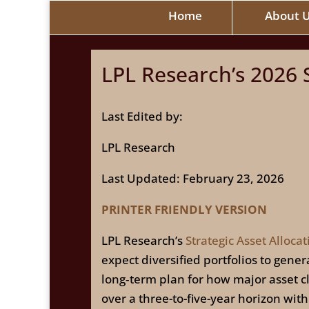
Home
About 
LPL Research’s 2026 S
Last Edited by:
LPL Research
Last Updated: February 23, 2026
PRINTER FRIENDLY VERSION
LPL Research’s
Strategic Asset Allocat
expect diversified portfolios to gen
long‑term plan for how major asset cla
over a three-to-five-year horizon wit