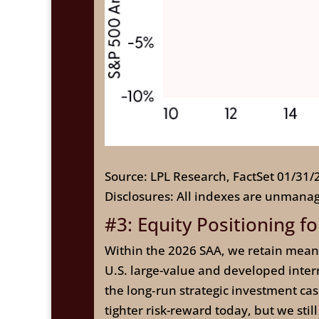
Source: LPL Research, FactSet 01/31/
Disclosures: All indexes are unmanag
#3: Equity Positioning fo
Within the 2026 SAA, we retain mean
U.S. large-value and developed intern
the long‑run strategic investment cas
tighter risk-reward today, but we stil