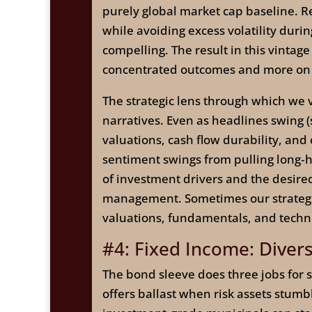
purely global market cap baseline. Re
while avoiding excess volatility dur
compelling. The result in this vintage 
concentrated outcomes and more on di
The strategic lens through which we 
narratives. Even as headlines swing 
valuations, cash flow durability, and
sentiment swings from pulling long‑ho
of investment drivers and the desired 
management. Sometimes our strategic 
valuations, fundamentals, and techni
#4: Fixed Income: Divers
The bond sleeve does three jobs for st
offers ballast when risk assets stum