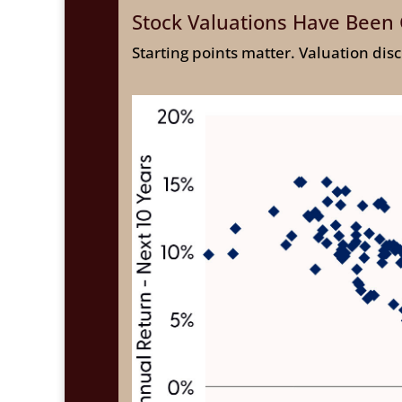
Stock Valuations Have Been 
Starting points matter. Valuation dis