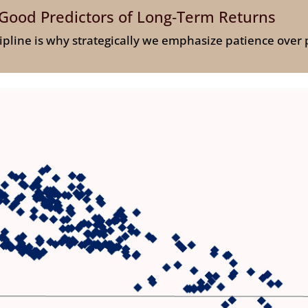
Good Predictors of Long‑Term Returns
cipline is why strategically we emphasize patience over 