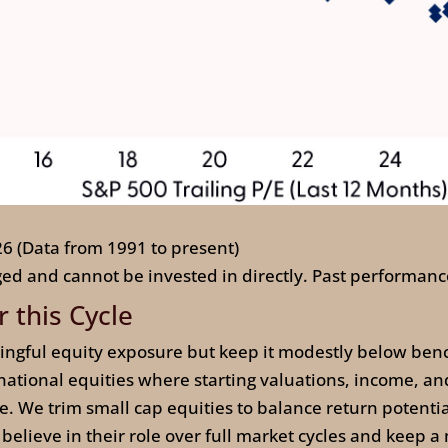
26 (Data from 1991 to present)
ed and cannot be invested in directly. Past performance
r this Cycle
ingful equity exposure but keep it modestly below ben
ational equities where starting valuations, income, and
e. We trim small cap equities to balance return potentia
l believe in their role over full market cycles and keep a