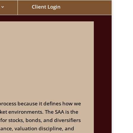
Client Login
n process because it defines how we
rket environments. The SAA is the
for stocks, bonds, and diversifiers
lance, valuation discipline, and