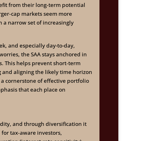
fit from their long‑term potential
larger‑cap markets seem more
on a narrow set of increasingly
ek, and especially day-to-day,
worries, the SAA stays anchored in
rs. This helps prevent short‑term
 and aligning the likely time horizon
a cornerstone of effective portfolio
phasis that each place on
dity, and through diversification it
 for tax‑aware investors,