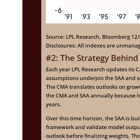
Source: LPL Research, Bloomberg 12
Disclosures: All indexes are unmanag
#2: The Strategy Behind
Each year LPL Research updates its Ca
assumptions underpin the SAA and ser
The CMA translates outlooks on growth,
the CMA and SAA annually because lon
years.
Over this time horizon, the SAA is bu
framework and validate model outputs
outlook before finalizing weights. Th