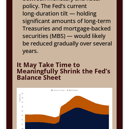
policy. The Fed’s current
long‑duration tilt — holding
significant amounts of long‑term
Treasuries and mortgage-backed
securities (MBS) — would likely
be reduced gradually over several
years.
It May Take Time to
Meaningfully Shrink the Fed’s
Balance Sheet