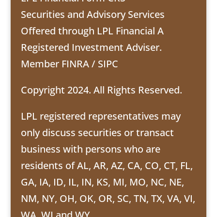
Securities and Advisory Services
Offered through LPL Financial A
Registered Investment Adviser.
Member
FINRA
/
SIPC
Copyright 2024. All Rights Reserved.
LPL registered representatives may
only discuss securities or transact
business with persons who are
residents of AL, AR, AZ, CA, CO, CT, FL,
GA, IA, ID, IL, IN, KS, MI, MO, NC, NE,
NM, NY, OH, OK, OR, SC, TN, TX, VA, VI,
WA, WI and WY .