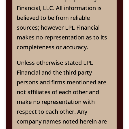
Financial, LLC. All information is
believed to be from reliable
sources; however LPL Financial
makes no representation as to its
completeness or accuracy.
Unless otherwise stated LPL
Financial and the third party
persons and firms mentioned are
not affiliates of each other and
make no representation with
respect to each other. Any
company names noted herein are