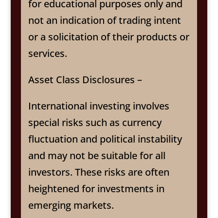
for educational purposes only and
not an indication of trading intent
or a solicitation of their products or
services.
Asset Class Disclosures –
International investing involves
special risks such as currency
fluctuation and political instability
and may not be suitable for all
investors. These risks are often
heightened for investments in
emerging markets.