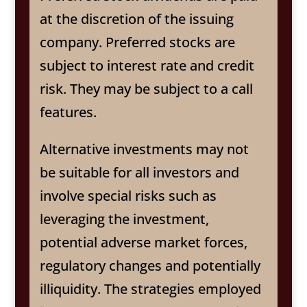
at the discretion of the issuing
company. Preferred stocks are
subject to interest rate and credit
risk. They may be subject to a call
features.
Alternative investments may not
be suitable for all investors and
involve special risks such as
leveraging the investment,
potential adverse market forces,
regulatory changes and potentially
illiquidity. The strategies employed