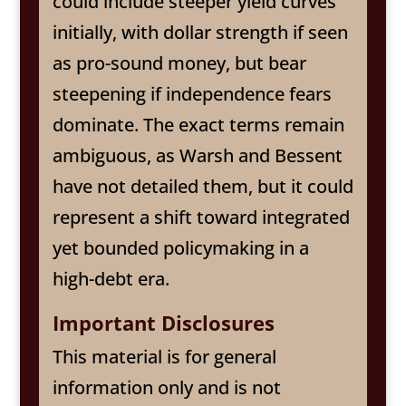
could include steeper yield curves
initially, with dollar strength if seen
as pro-sound money, but bear
steepening if independence fears
dominate. The exact terms remain
ambiguous, as Warsh and Bessent
have not detailed them, but it could
represent a shift toward integrated
yet bounded policymaking in a
high-debt era.
Important Disclosures
This material is for general
information only and is not