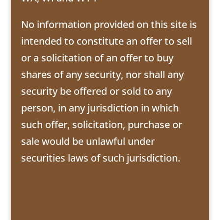
No information provided on this site is
intended to constitute an offer to sell
or a solicitation of an offer to buy
shares of any security, nor shall any
security be offered or sold to any
person, in any jurisdiction in which
such offer, solicitation, purchase or
sale would be unlawful under
securities laws of such jurisdiction.