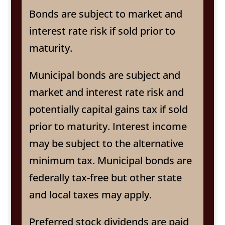
Bonds are subject to market and
interest rate risk if sold prior to
maturity.
Municipal bonds are subject and
market and interest rate risk and
potentially capital gains tax if sold
prior to maturity. Interest income
may be subject to the alternative
minimum tax. Municipal bonds are
federally tax-free but other state
and local taxes may apply.
Preferred stock dividends are paid