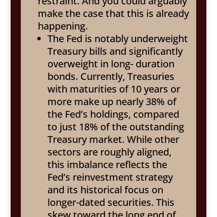
restraint. And you could arguably
make the case that this is already
happening.
The Fed is notably underweight
Treasury bills and significantly
overweight in long- duration
bonds. Currently, Treasuries
with maturities of 10 years or
more make up nearly 38% of
the Fed’s holdings, compared
to just 18% of the outstanding
Treasury market. While other
sectors are roughly aligned,
this imbalance reflects the
Fed’s reinvestment strategy
and its historical focus on
longer-dated securities. This
skew toward the long end of