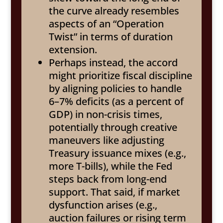
the curve already resembles
aspects of an “Operation
Twist” in terms of duration
extension.
Perhaps instead, the accord
might prioritize fiscal discipline
by aligning policies to handle
6–7% deficits (as a percent of
GDP) in non-crisis times,
potentially through creative
maneuvers like adjusting
Treasury issuance mixes (e.g.,
more T-bills), while the Fed
steps back from long-end
support. That said, if market
dysfunction arises (e.g.,
auction failures or rising term