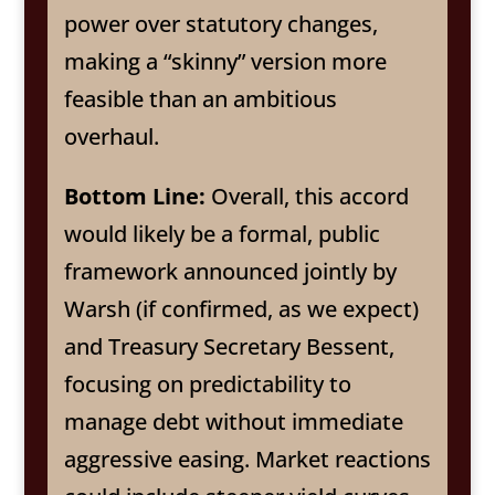
power over statutory changes,
making a “skinny” version more
feasible than an ambitious
overhaul.
Bottom Line:
Overall, this accord
would likely be a formal, public
framework announced jointly by
Warsh (if confirmed, as we expect)
and Treasury Secretary Bessent,
focusing on predictability to
manage debt without immediate
aggressive easing. Market reactions