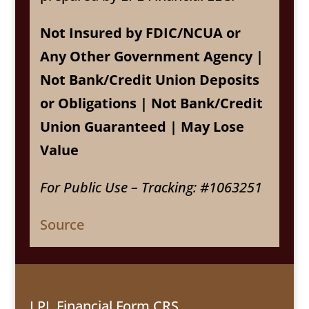
Not Insured by FDIC/NCUA or
Any Other Government Agency |
Not Bank/Credit Union Deposits
or Obligations | Not Bank/Credit
Union Guaranteed | May Lose
Value
For Public Use – Tracking: #1063251
Source
LPL Financial Form CRS