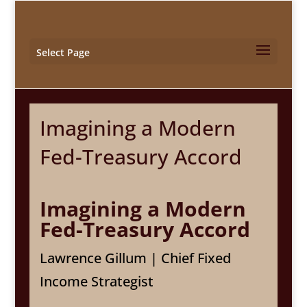
Select Page
Imagining a Modern
Fed-Treasury Accord
Imagining a Modern
Fed-Treasury Accord
Lawrence Gillum | Chief Fixed
Income Strategist