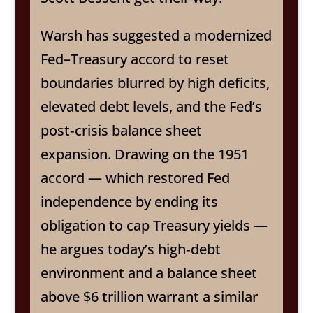
Warsh has suggested a modernized
Fed–Treasury accord to reset
boundaries blurred by high deficits,
elevated debt levels, and the Fed’s
post‑crisis balance sheet
expansion. Drawing on the 1951
accord — which restored Fed
independence by ending its
obligation to cap Treasury yields —
he argues today’s high‑debt
environment and a balance sheet
above $6 trillion warrant a similar