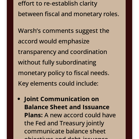
effort to re‑establish clarity
between fiscal and monetary roles.
Warsh’s comments suggest the
accord would emphasize
transparency and coordination
without fully subordinating
monetary policy to fiscal needs.
Key elements could include:
Joint Communication on
Balance Sheet and Issuance
Plans:
A new accord could have
the Fed and Treasury jointly
communicate balance sheet