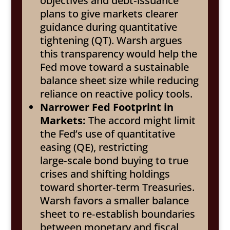
objectives and debt‑issuance
plans to give markets clearer
guidance during quantitative
tightening (QT). Warsh argues
this transparency would help the
Fed move toward a sustainable
balance sheet size while reducing
reliance on reactive policy tools.
Narrower Fed Footprint in
Markets:
The accord might limit
the Fed’s use of quantitative
easing (QE), restricting
large‑scale bond buying to true
crises and shifting holdings
toward shorter‑term Treasuries.
Warsh favors a smaller balance
sheet to re‑establish boundaries
between monetary and fiscal