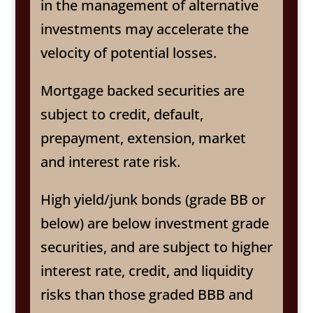
in the management of alternative
investments may accelerate the
velocity of potential losses.
Mortgage backed securities are
subject to credit, default,
prepayment, extension, market
and interest rate risk.
High yield/junk bonds (grade BB or
below) are below investment grade
securities, and are subject to higher
interest rate, credit, and liquidity
risks than those graded BBB and