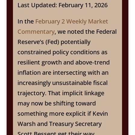
Last Updated: February 11, 2026
In the
February 2 Weekly Market
Commentary
, we noted the Federal
Reserve’s (Fed) potentially
constrained policy conditions as
resilient growth and above‑trend
inflation are intersecting with an
increasingly unsustainable fiscal
trajectory. That implicit linkage
may now be shifting toward
something more explicit if Kevin
Warsh and Treasury Secretary
Scott Bessent get their way.