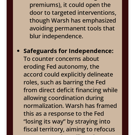
premiums), it could open the
door to targeted interventions,
though Warsh has emphasized
avoiding permanent tools that
blur independence.
Safeguards for Independence:
To counter concerns about
eroding Fed autonomy, the
accord could explicitly delineate
roles, such as barring the Fed
from direct deficit financing while
allowing coordination during
normalization. Warsh has framed
this as a response to the Fed
“losing its way” by straying into
fiscal territory, aiming to refocus