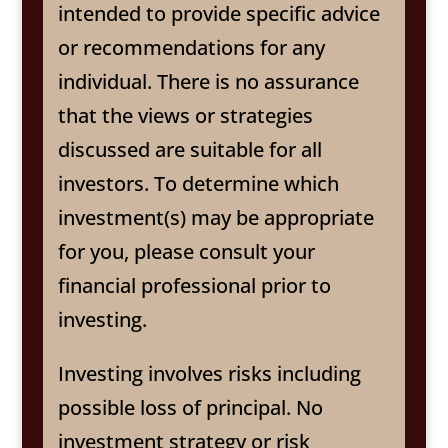
intended to provide specific advice
or recommendations for any
individual. There is no assurance
that the views or strategies
discussed are suitable for all
investors. To determine which
investment(s) may be appropriate
for you, please consult your
financial professional prior to
investing.
Investing involves risks including
possible loss of principal. No
investment strategy or risk