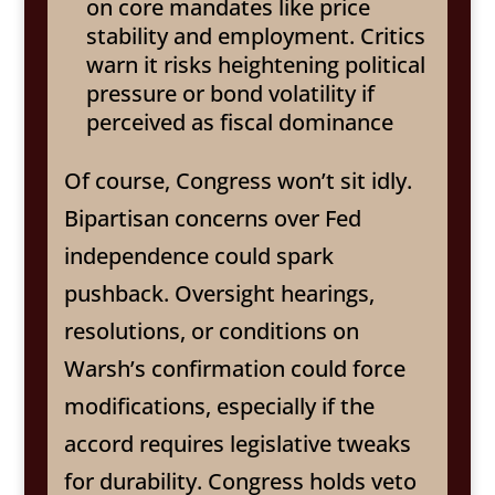
on core mandates like price
stability and employment. Critics
warn it risks heightening political
pressure or bond volatility if
perceived as fiscal dominance
Of course, Congress won’t sit idly.
Bipartisan concerns over Fed
independence could spark
pushback. Oversight hearings,
resolutions, or conditions on
Warsh’s confirmation could force
modifications, especially if the
accord requires legislative tweaks
for durability. Congress holds veto