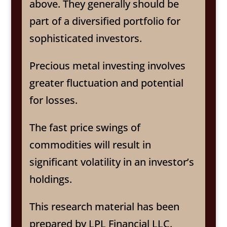
above. They generally should be
part of a diversified portfolio for
sophisticated investors.
Precious metal investing involves
greater fluctuation and potential
for losses.
The fast price swings of
commodities will result in
significant volatility in an investor’s
holdings.
This research material has been
prepared by LPL Financial LLC.