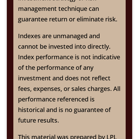
management technique can
guarantee return or eliminate risk.
Indexes are unmanaged and
cannot be invested into directly.
Index performance is not indicative
of the performance of any
investment and does not reflect
fees, expenses, or sales charges. All
performance referenced is
historical and is no guarantee of
future results.
This material was prepared by LPL