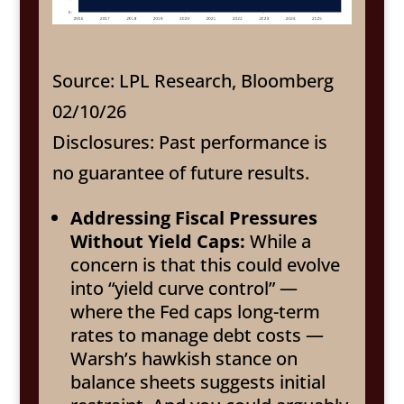
Source: LPL Research, Bloomberg
02/10/26
Disclosures: Past performance is
no guarantee of future results.
Addressing Fiscal Pressures
Without Yield Caps:
While a
concern is that this could evolve
into “yield curve control” —
where the Fed caps long-term
rates to manage debt costs —
Warsh’s hawkish stance on
balance sheets suggests initial