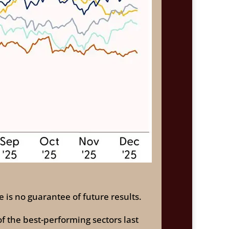
 is no guarantee of future results.
f the best-performing sectors last