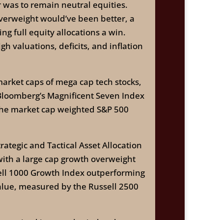
 was to remain neutral equities.
 overweight would’ve been better, a
ng full equity allocations a win.
h valuations, deficits, and inflation
rket caps of mega cap tech stocks,
ut Bloomberg’s Magnificent Seven Index
 the market cap weighted S&P 500
ategic and Tactical Asset Allocation
with a large cap growth overweight
sell 1000 Growth Index outperforming
value, measured by the Russell 2500