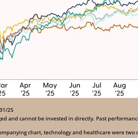
/31/25
ed and cannot be invested in directly. Past performance
ccompanying chart, technology and healthcare were two o