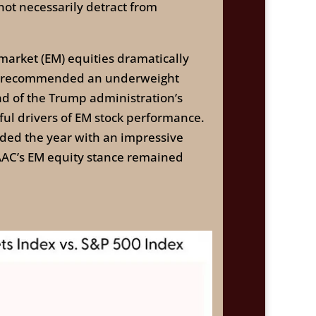
not necessarily detract from
market (EM) equities dramatically
rch recommended an underweight
ad of the Trump administration’s
ful drivers of EM stock performance.
ded the year with an impressive
TAAC’s EM equity stance remained