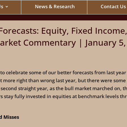
Us
News & Research
Contact Us
orecasts: Equity, Fixed Income,
rket Commentary | January 5,
 to celebrate some of our better forecasts from last ye
ot more right than wrong last year, but there were some
 second straight year, as the bull market marched on, 
stay fully invested in equities at benchmark levels th
nd Misses