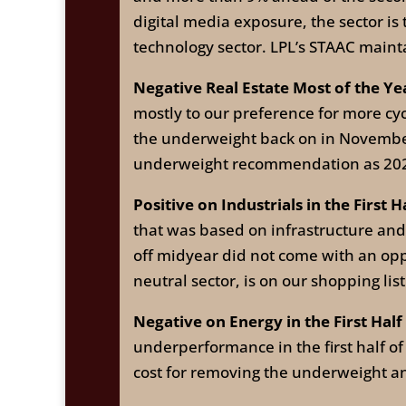
digital media exposure, the sector is
technology sector. LPL’s STAAC main
Negative Real Estate Most of the Ye
mostly to our preference for more cy
the underweight back on in November
underweight recommendation as 20
Positive on Industrials in the First H
that was based on infrastructure an
off midyear did not come with an oppo
neutral sector, is on our shopping lis
Negative on Energy in the First Half
underperformance in the first half o
cost for removing the underweight an