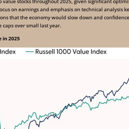
to value stocks throughout 2025, given significant optimi
ur focus on earnings and emphasis on technical analysis 
ations that the economy would slow down and confidence
 caps over small last year.
 in 2025