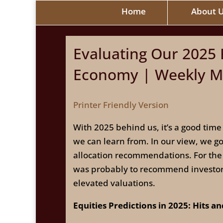
Home
About 
Evaluating Our 2025 F
Economy | Weekly Ma
Printer Friendly Version
With 2025 behind us, it’s a good time
we can learn from. In our view, we g
allocation recommendations. For the
was probably to recommend investors 
elevated valuations.
Equities Predictions in 2025: Hits a