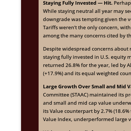
Staying Fully Invested — Hit.
Perhaps
While staying neutral all year may se
downgrade was tempting given the volat
Tariffs weren’t the only concern, with
among the many concerns cited by th
Despite widespread concerns about m
staying fully invested in U.S. equity 
returned 26.8% for the year, led by 
(+17.9%) and its equal weighted coun
Large Growth Over Small and Mid V
Committee (STAAC) maintained its pre
and small and mid cap value underwe
its Value counterpart by 2.7% (18.6%
Value Index, underperformed large va