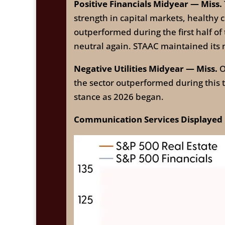
Positive Financials Midyear — Miss.
strength in capital markets, healthy c
outperformed during the first half o
neutral again. STAAC maintained its 
Negative Utilities Midyear — Miss.
O
the sector outperformed during this
stance as 2026 began.
Communication Services Displayed