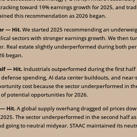
 tracking toward 19% earnings growth for 2025, and trad
tained this recommendation as 2026 began.
ar — Hit.
We started 2025 recommending an underweight 
clical sectors with stronger earnings growth. We then t
. Real estate slightly underperformed during both per
26 began.
alf — Hit.
Industrials outperformed during the first half 
d defense spending, AI data center buildouts, and near
rtunity cost because the sector underperformed in the s
t of potential opportunities for 2026.
 — Hit.
A global supply overhang dragged oil prices dow
f 2025. The sector underperformed in the second half as
d going to neutral midyear. STAAC maintained its neut