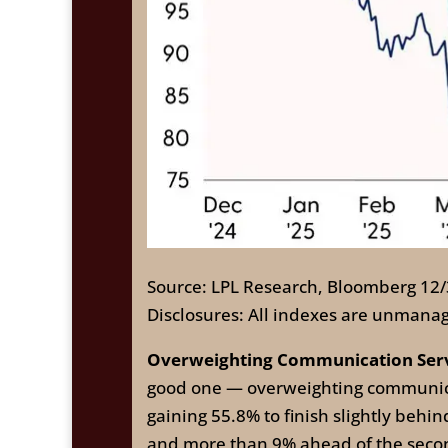
Source: LPL Research, Bloomberg 12
Disclosures: All indexes are unmanag
Overweighting Communication Servic
good one — overweighting communicati
gaining 55.8% to finish slightly beh
and more than 9% ahead of the second