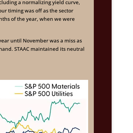
cluding a normalizing yield curve,
our timing was off as the sector
onths of the year, when we were
ear until November was a miss as
mand. STAAC maintained its neutral