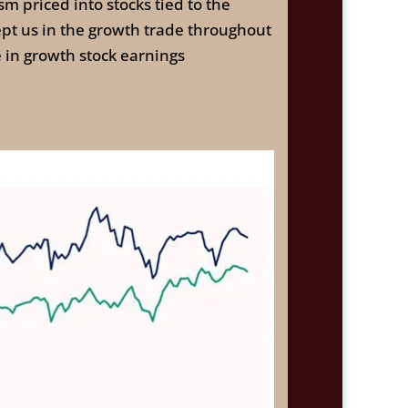
sm priced into stocks tied to the
kept us in the growth trade throughout
 in growth stock earnings