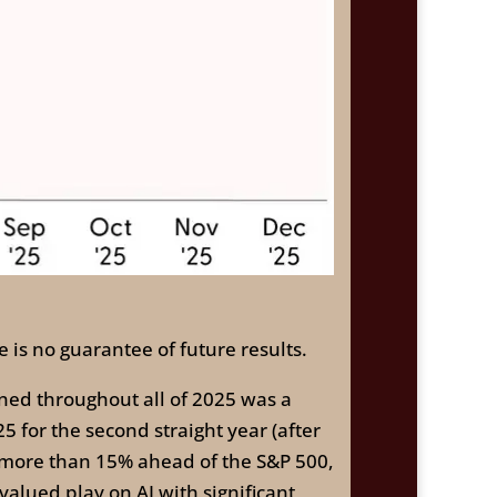
 is no guarantee of future results.
ned throughout all of 2025 was a
for the second straight year (after
, more than 15% ahead of the S&P 500,
alued play on AI with significant