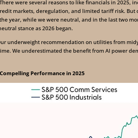
There were several reasons to like financials in 2025, in
redit markets, deregulation, and limited tariff risk. But 
f the year, while we were neutral, and in the last two m
neutral stance as 2026 began.
ur underweight recommendation on utilities from midy
 time. We underestimated the benefit from AI power de
 Compelling Performance in 2025