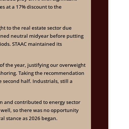
es at a 17% discount to the
to the real estate sector due
urned neutral midyear before putting
iods. STAAC maintained its
of the year, justifying our overweight
-shoring. Taking the recommendation
econd half. Industrials, still a
n and contributed to energy sector
 well, so there was no opportunity
ral stance as 2026 began.