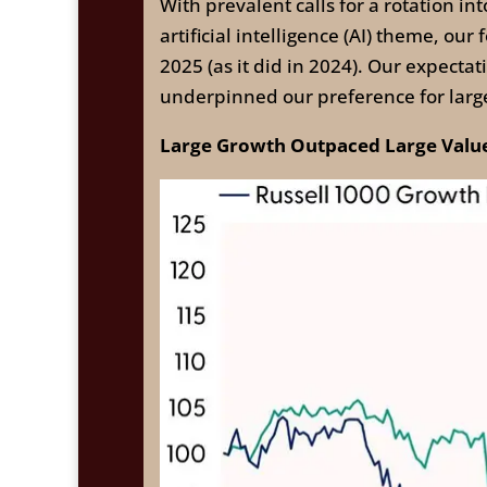
With prevalent calls for a rotation in
artificial intelligence (AI) theme, o
2025 (as it did in 2024). Our expect
underpinned our preference for large
Large Growth Outpaced Large Value