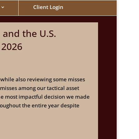
Client Login
 and the U.S.
 2026
ar while also reviewing some misses
 misses among our tactical asset
the most impactful decision we made
roughout the entire year despite