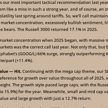
 our most important tactical recommendation last year
em like a miss in such a strong year, and of course, an
ility last spring around tariffs. So, we’ll call maintaini
 market concentration, excessively bullish sentiment, hig
e bears. The Russell 3000 returned 17.1% in 2025.
arket concentration when 2025 began, with massive ma
markets was the correct call last year. Not only that, b
Alphabet’s (GOOG/L) 66% surge, strongly outperforming
terpart (+11.4%).
alue — Hit.
Continuing with the mega cap theme, our Str
ference for growth over value throughout all of 2025, 
ight. The growth style paced large caps, with the Rus
 to 15.9%) for the year. Meanwhile, small and mid cap 
lue and large growth with just a 12.7% return.