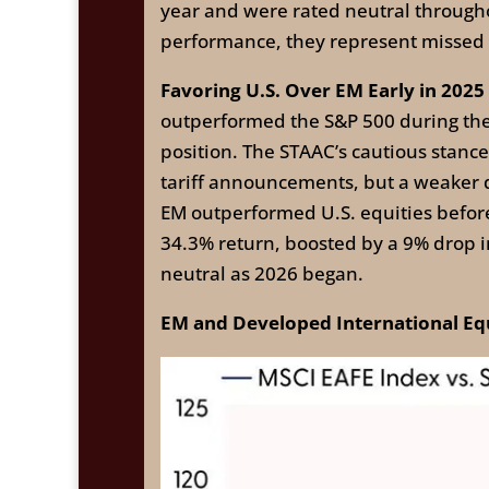
year and were rated neutral throughou
performance, they represent missed 
Favoring U.S. Over EM Early in 2025
outperformed the S&P 500 during th
position. The STAAC’s cautious stanc
tariff announcements, but a weaker d
EM outperformed U.S. equities befor
34.3% return, boosted by a 9% drop i
neutral as 2026 began.
EM and Developed International Equ