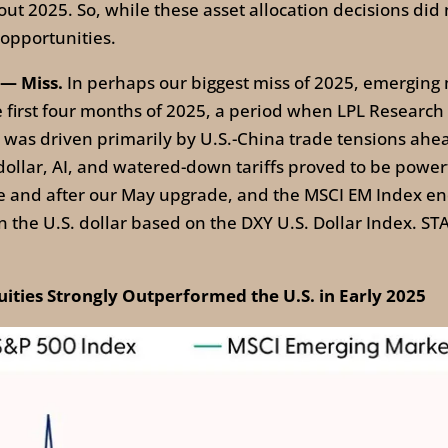
t 2025. So, while these asset allocation decisions did 
opportunities.
 — Miss.
In perhaps our biggest miss of 2025, emerging 
e first four months of 2025, a period when LPL Resea
e was driven primarily by U.S.-China trade tensions ahe
ollar, AI, and watered-down tariffs proved to be power
e and after our May upgrade, and the MSCI EM Index en
n the U.S. dollar based on the DXY U.S. Dollar Index. S
ities Strongly Outperformed the U.S. in Early 2025