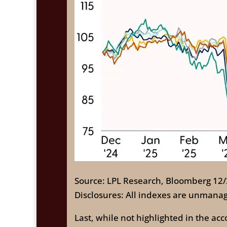
Source: LPL Research, Bloomberg 12
Disclosures: All indexes are unmanag
Last, while not highlighted in the a