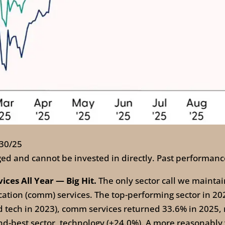
/30/25
ed and cannot be invested in directly. Past performance
es All Year — Big Hit.
The only sector call we maintai
on (comm) services. The top-performing sector in 2025 
ind tech in 2023), comm services returned 33.6% in 2025
-best sector, technology (+24.0%). A more reasonably v