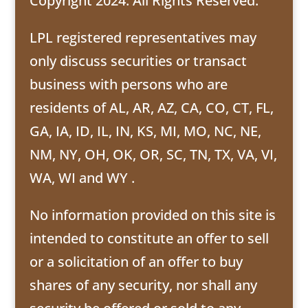
Copyright 2024. All Rights Reserved.
LPL registered representatives may
only discuss securities or transact
business with persons who are
residents of AL, AR, AZ, CA, CO, CT, FL,
GA, IA, ID, IL, IN, KS, MI, MO, NC, NE,
NM, NY, OH, OK, OR, SC, TN, TX, VA, VI,
WA, WI and WY .
No information provided on this site is
intended to constitute an offer to sell
or a solicitation of an offer to buy
shares of any security, nor shall any