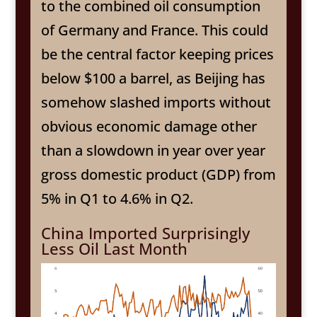
to the combined oil consumption
of Germany and France. This could
be the central factor keeping prices
below $100 a barrel, as Beijing has
somehow slashed imports without
obvious economic damage other
than a slowdown in year over year
gross domestic product (GDP) from
5% in Q1 to 4.6% in Q2.
China Imported Surprisingly
Less Oil Last Month