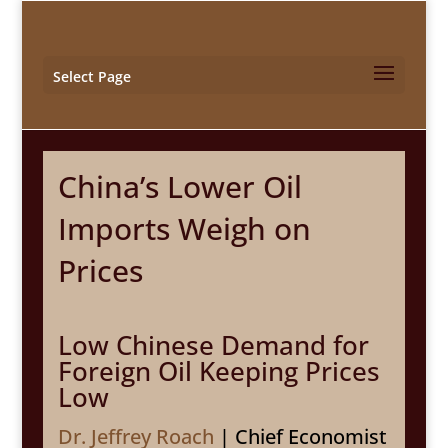
Select Page
China’s Lower Oil
Imports Weigh on
Prices
Low Chinese Demand for
Foreign Oil Keeping Prices
Low
Dr. Jeffrey Roach
| Chief Economist