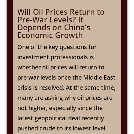
Will Oil Prices Return to
Pre-War Levels? It
Depends on China’s
Economic Growth
One of the key questions for
investment professionals is
whether oil prices will return to
pre-war levels once the Middle East
crisis is resolved. At the same time,
many are asking why oil prices are
not higher, especially since the
latest geopolitical deal recently
pushed crude to its lowest level