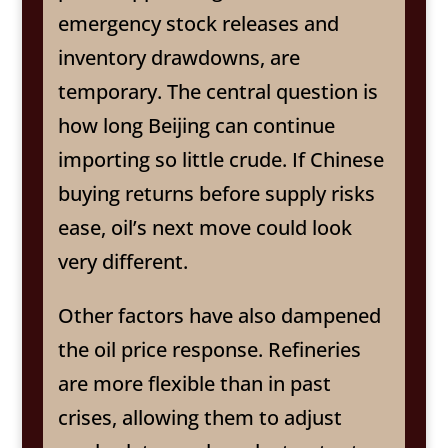
emergency stock releases and
inventory drawdowns, are
temporary. The central question is
how long Beijing can continue
importing so little crude. If Chinese
buying returns before supply risks
ease, oil’s next move could look
very different.
Other factors have also dampened
the oil price response. Refineries
are more flexible than in past
crises, allowing them to adjust