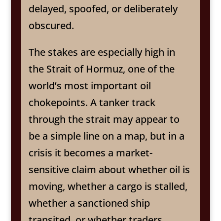
delayed, spoofed, or deliberately
obscured.
The stakes are especially high in
the Strait of Hormuz, one of the
world’s most important oil
chokepoints. A tanker track
through the strait may appear to
be a simple line on a map, but in a
crisis it becomes a market-
sensitive claim about whether oil is
moving, whether a cargo is stalled,
whether a sanctioned ship
transited, or whether traders