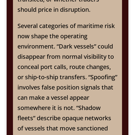
should price in disruption.
Several categories of maritime risk
now shape the operating
environment. “Dark vessels” could
disappear from normal visibility to
conceal port calls, route changes,
or ship-to-ship transfers. “Spoofing”
involves false position signals that
can make a vessel appear
somewhere it is not. “Shadow
fleets” describe opaque networks
of vessels that move sanctioned