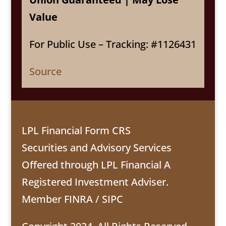
Value
For Public Use – Tracking: #1126431
Source
LPL Financial Form CRS
Securities and Advisory Services
Offered through LPL Financial A
Registered Investment Adviser.
Member
FINRA
/
SIPC