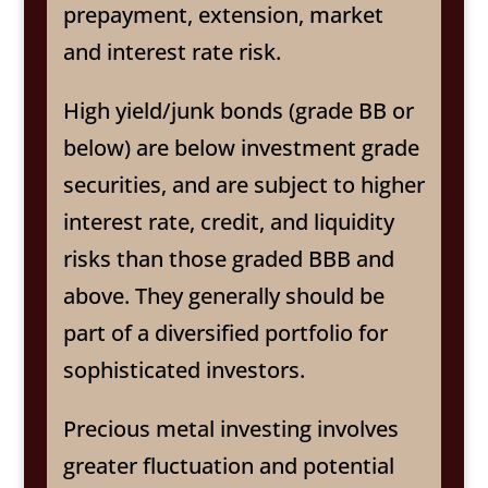
prepayment, extension, market
and interest rate risk.
High yield/junk bonds (grade BB or
below) are below investment grade
securities, and are subject to higher
interest rate, credit, and liquidity
risks than those graded BBB and
above. They generally should be
part of a diversified portfolio for
sophisticated investors.
Precious metal investing involves
greater fluctuation and potential