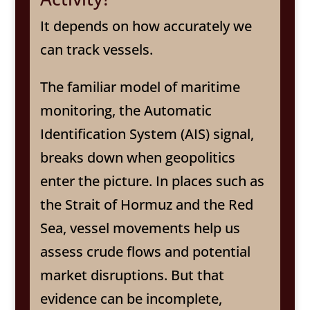
It depends on how accurately we
can track vessels.
The familiar model of maritime
monitoring, the Automatic
Identification System (AIS) signal,
breaks down when geopolitics
enter the picture. In places such as
the Strait of Hormuz and the Red
Sea, vessel movements help us
assess crude flows and potential
market disruptions. But that
evidence can be incomplete,