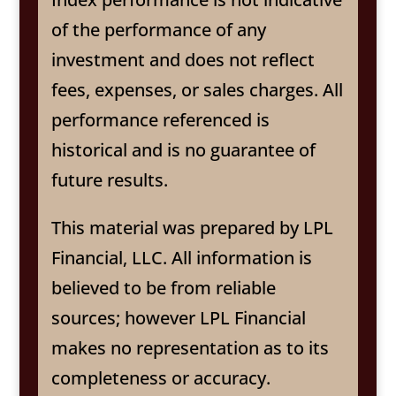
of the performance of any
investment and does not reflect
fees, expenses, or sales charges. All
performance referenced is
historical and is no guarantee of
future results.
This material was prepared by LPL
Financial, LLC. All information is
believed to be from reliable
sources; however LPL Financial
makes no representation as to its
completeness or accuracy.