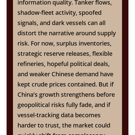
information quality. Tanker flows,
shadow-fleet activity, spoofed
signals, and dark vessels can all
distort the narrative around supply
risk. For now, surplus inventories,
strategic reserve releases, flexible
refineries, hopeful political deals,
and weaker Chinese demand have
kept crude prices contained. But if
China’s growth strengthens before
geopolitical risks fully fade, and if
vessel-tracking data becomes
harder to trust, the market could