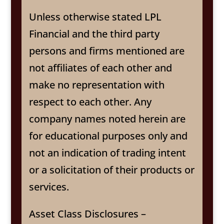
Unless otherwise stated LPL
Financial and the third party
persons and firms mentioned are
not affiliates of each other and
make no representation with
respect to each other. Any
company names noted herein are
for educational purposes only and
not an indication of trading intent
or a solicitation of their products or
services.
Asset Class Disclosures –