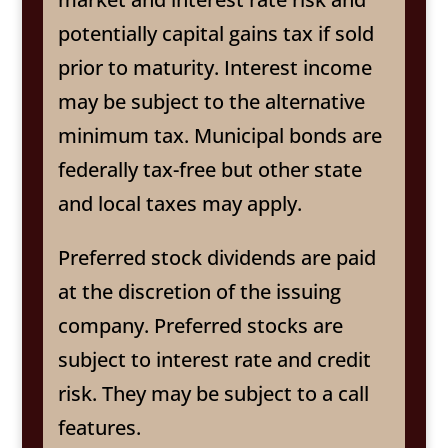
potentially capital gains tax if sold
prior to maturity. Interest income
may be subject to the alternative
minimum tax. Municipal bonds are
federally tax-free but other state
and local taxes may apply.
Preferred stock dividends are paid
at the discretion of the issuing
company. Preferred stocks are
subject to interest rate and credit
risk. They may be subject to a call
features.