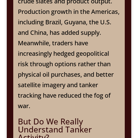
crude slates and product output.
Production growth in the Americas,
including Brazil, Guyana, the U.S.
and China, has added supply.
Meanwhile, traders have
increasingly hedged geopolitical
risk through options rather than
physical oil purchases, and better
satellite imagery and tanker
tracking have reduced the fog of
war.
But Do We Really
Understand Tanker
Activity?