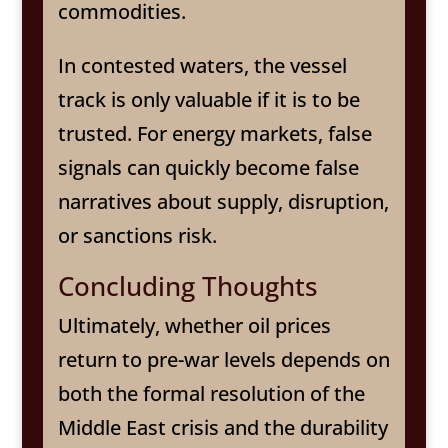
commodities.
In contested waters, the vessel
track is only valuable if it is to be
trusted. For energy markets, false
signals can quickly become false
narratives about supply, disruption,
or sanctions risk.
Concluding Thoughts
Ultimately, whether oil prices
return to pre-war levels depends on
both the formal resolution of the
Middle East crisis and the durability