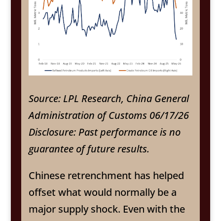
Source: LPL Research, China General
Administration of Customs 06/17/26
Disclosure: Past performance is no
guarantee of future results.
Chinese retrenchment has helped
offset what would normally be a
major supply shock. Even with the