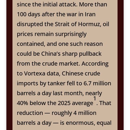
since the initial attack. More than
100 days after the war in Iran
disrupted the Strait of Hormuz, oil
prices remain surprisingly
contained, and one such reason
could be China’s sharp pullback
from the crude market. According
to Vortexa data, Chinese crude
imports by tanker fell to 6.7 million
barrels a day last month, nearly
1
40% below the 2025 average
. That
reduction — roughly 4 million
barrels a day — is enormous, equal