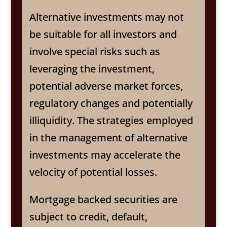
Alternative investments may not
be suitable for all investors and
involve special risks such as
leveraging the investment,
potential adverse market forces,
regulatory changes and potentially
illiquidity. The strategies employed
in the management of alternative
investments may accelerate the
velocity of potential losses.
Mortgage backed securities are
subject to credit, default,