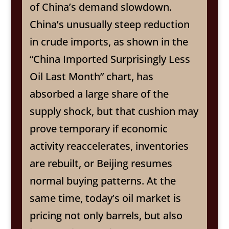
of China’s demand slowdown.
China’s unusually steep reduction
in crude imports, as shown in the
“China Imported Surprisingly Less
Oil Last Month” chart, has
absorbed a large share of the
supply shock, but that cushion may
prove temporary if economic
activity reaccelerates, inventories
are rebuilt, or Beijing resumes
normal buying patterns. At the
same time, today’s oil market is
pricing not only barrels, but also