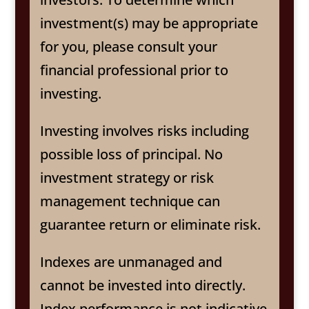
investment(s) may be appropriate
for you, please consult your
financial professional prior to
investing.
Investing involves risks including
possible loss of principal. No
investment strategy or risk
management technique can
guarantee return or eliminate risk.
Indexes are unmanaged and
cannot be invested into directly.
Index performance is not indicative