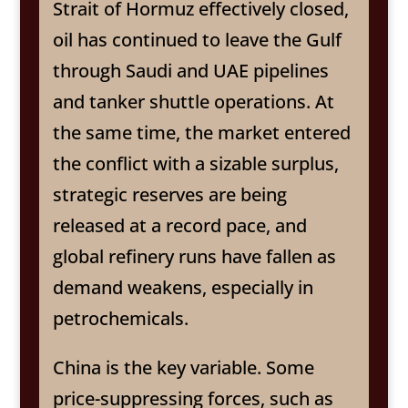
Strait of Hormuz effectively closed,
oil has continued to leave the Gulf
through Saudi and UAE pipelines
and tanker shuttle operations. At
the same time, the market entered
the conflict with a sizable surplus,
strategic reserves are being
released at a record pace, and
global refinery runs have fallen as
demand weakens, especially in
petrochemicals.
China is the key variable. Some
price-suppressing forces, such as