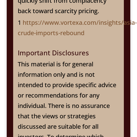
quickly shift from complacency
back toward scarcity pricing.
1
https://www.vortexa.com/insights/asia-
crude-imports-rebound
Important Disclosures
This material is for general
information only and is not
intended to provide specific advice
or recommendations for any
individual. There is no assurance
that the views or strategies
discussed are suitable for all
investors. To determine which