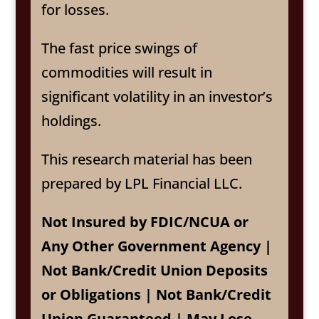
for losses.
The fast price swings of
commodities will result in
significant volatility in an investor’s
holdings.
This research material has been
prepared by LPL Financial LLC.
Not Insured by FDIC/NCUA or
Any Other Government Agency |
Not Bank/Credit Union Deposits
or Obligations | Not Bank/Credit
Union Guaranteed | May Lose