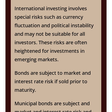
International investing involves
special risks such as currency
fluctuation and political instability
and may not be suitable for all
investors. These risks are often
heightened for investments in
emerging markets.
Bonds are subject to market and
interest rate risk if sold prior to
maturity.
Municipal bonds are subject and
market and interest rate risk and