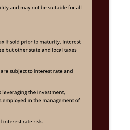
ility and may not be suitable for all
 if sold prior to maturity. Interest
e but other state and local taxes
are subject to interest rate and
as leveraging the investment,
gies employed in the management of
interest rate risk.