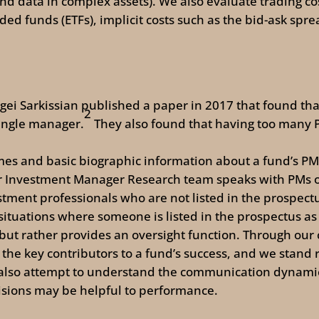
and data in complex assets). We also evaluate trading cos
ed funds (ETFs), implicit costs such as the bid-ask spr
rgei Sarkissian published a paper in 2017 that found t
2
single manager.
They also found that having too many P
es and basic biographic information about a fund’s PMs
r Investment Manager Research team speaks with PMs 
tment professionals who are not listed in the prospectus
situations where someone is listed in the prospectus 
 but rather provides an oversight function. Through our
 the key contributors to a fund’s success, and we stand 
also attempt to understand the communication dynamic
isions may be helpful to performance.