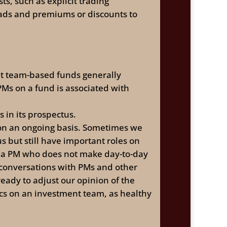
ts, such as explicit trading
eads and premiums or discounts to
hat team-based funds generally
Ms on a fund is associated with
 in its prospectus.
on an ongoing basis. Sometimes we
 but still have important roles on
as a PM who does not make day-to-day
 conversations with PMs and other
ready to adjust our opinion of the
s on an investment team, as healthy