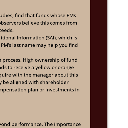
tudies, find that funds whose PMs
bservers believe this comes from
ceeds.
tional Information (SAI), which is
e PM’s last name may help you find
on process. High ownership of fund
nds to receive a yellow or orange
nquire with the manager about this
 be aligned with shareholder
ompensation plan or investments in
 beyond performance. The importance