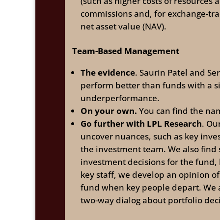
(such as higher costs of resources 
commissions and, for exchange-trad
net asset value (NAV).
Team-Based Management
The evidence
. Saurin Patel and Se
perform better than funds with a 
underperformance.
On your own.
You can find the nam
Go further with LPL Research
. Ou
uncover nuances, such as key inves
the investment team. We also find 
investment decisions for the fund,
key staff, we develop an opinion of
fund when key people depart. We 
two-way dialog about portfolio dec