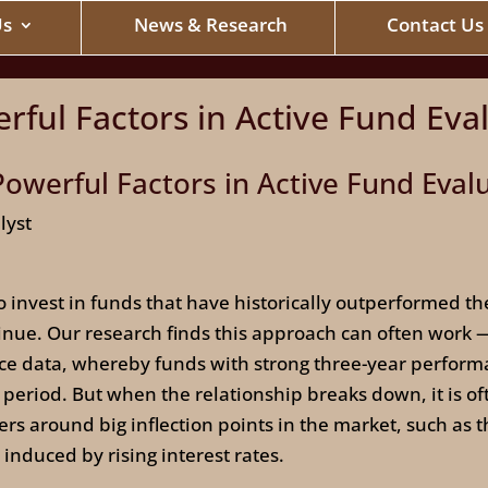
Us
News & Research
Contact Us
rful Factors in Active Fund Eva
owerful Factors in Active Fund Eval
lyst
 invest in funds that have historically outperformed t
nue. Our research finds this approach can often work — 
nce data, whereby funds with strong three-year perform
period. But when the relationship breaks down, it is of
rs around big inflection points in the market, such as t
 induced by rising interest rates.