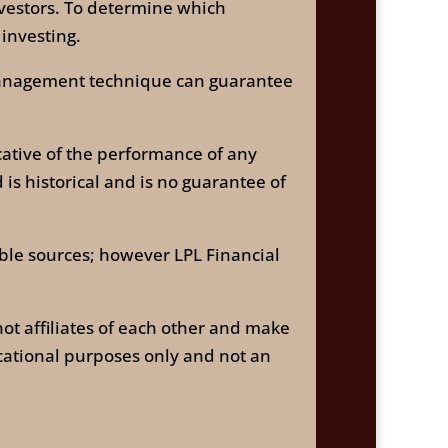
investors. To determine which
 investing.
k management technique can guarantee
ative of the performance of any
is historical and is no guarantee of
able sources; however LPL Financial
ot affiliates of each other and make
cational purposes only and not an