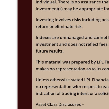
individual. There is no assurance tha
investment(s) may be appropriate for 
Investing involves risks including p
return or eliminate risk.
Indexes are unmanaged and cannot be 
investment and does not reflect fees,
future results.
This material was prepared by LPL Fin
makes no representation as to its co
Unless otherwise stated LPL Financia
no representation with respect to e
indication of trading intent or a solic
Asset Class Disclosures –