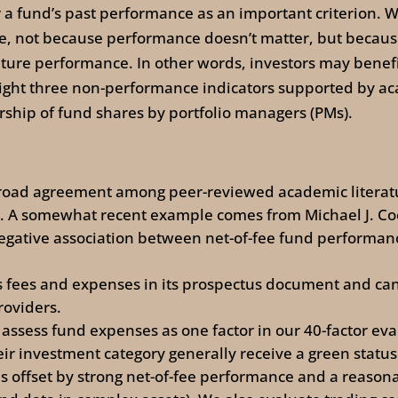
a fund’s past performance as an important criterion. We
ce, not because performance doesn’t matter, but becaus
ture performance. In other words, investors may benefi
ght three non-performance indicators supported by aca
ip of fund shares by portfolio managers (PMs).
 broad agreement among peer-reviewed academic literatu
e. A somewhat recent example comes from Michael J. Co
egative association between net-of-fee fund performanc
s fees and expenses in its prospectus document and can
roviders.
 assess fund expenses as one factor in our 40-factor e
ir investment category generally receive a green statu
is offset by strong net-of-fee performance and a reasona