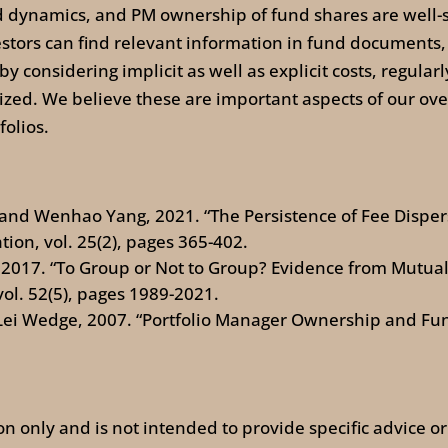
d dynamics, and PM ownership of fund shares are well-
vestors can find relevant information in fund document
 considering implicit as well as explicit costs, regular
ed. We believe these are important aspects of our overa
olios.
, and Wenhao Yang, 2021. “The Persistence of Fee Disp
ion, vol. 25(2), pages 365-402.
, 2017. “To Group or Not to Group? Evidence from Mutua
vol. 52(5), pages 1989-2021.
Lei Wedge, 2007. “Portfolio Manager Ownership and Fun
ion only and is not intended to provide specific advice