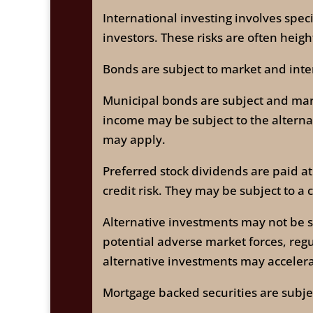
International investing involves speci
investors. These risks are often hei
Bonds are subject to market and intere
Municipal bonds are subject and market
income may be subject to the alterna
may apply.
Preferred stock dividends are paid at
credit risk. They may be subject to a c
Alternative investments may not be su
potential adverse market forces, reg
alternative investments may accelerat
Mortgage backed securities are subjec