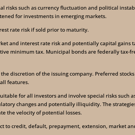
al risks such as currency fluctuation and political instab
ghtened for investments in emerging markets.
st rate risk if sold prior to maturity.
 and interest rate risk and potentially capital gains tax
tive minimum tax. Municipal bonds are federally tax-fre
 the discretion of the issuing company. Preferred stocks 
all features.
itable for all investors and involve special risks such 
ulatory changes and potentially illiquidity. The strate
e the velocity of potential losses.
t to credit, default, prepayment, extension, market and 