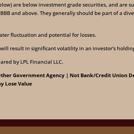
low) are below investment grade securities, and are subj
 BBB and above. They generally should be part of a diver
ter fluctuation and potential for losses.
ll result in significant volatility in an investor’s holdin
ared by LPL Financial LLC.
ther Government Agency | Not Bank/Credit Union Dep
y Lose Value