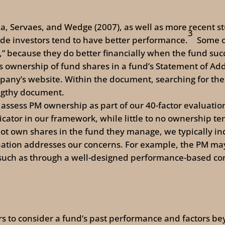
na, Servaes, and Wedge (2007), as well as more recent s
3
side investors tend to have better performance.
Some o
” because they do better financially when the fund suc
s ownership of fund shares in a fund’s Statement of Addi
mpany’s website. Within the document, searching for th
engthy document.
 assess PM ownership as part of our 40-factor evaluati
icator in our framework, while little to no ownership te
not own shares in the fund they manage, we typically i
tion addresses our concerns. For example, the PM may
, such as through a well-designed performance-based c
tors to consider a fund’s past performance and factors