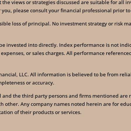
t the views or strategies discussed are suitable for all 
you, please consult your financial professional prior to
ossible loss of principal. No investment strategy or ris
invested into directly. Index performance is not indic
 expenses, or sales charges. All performance referenced 
ancial, LLC. All information is believed to be from reli
mpleteness or accuracy.
l and the third party persons and firms mentioned are n
ach other. Any company names noted herein are for edu
itation of their products or services.