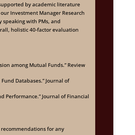
supported by academic literature
s, our Investment Manager Research
ly speaking with PMs, and
ll, holistic 40-factor evaluation
ersion among Mutual Funds.” Review
l Fund Databases.” Journal of
d Performance.” Journal of Financial
 or recommendations for any