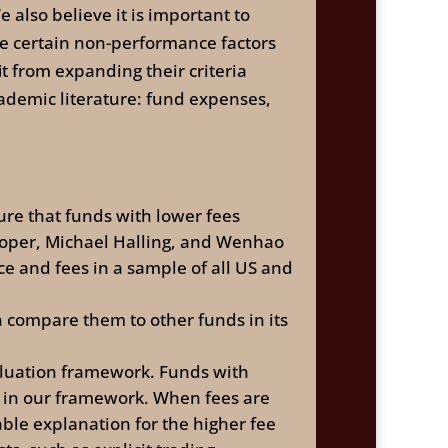
 also believe it is important to
e certain non-performance factors
t from expanding their criteria
demic literature: fund expenses,
re that funds with lower fees
oper, Michael Halling, and Wenhao
e and fees in a sample of all US and
 compare them to other funds in its
valuation framework. Funds with
s in our framework. When fees are
ble explanation for the higher fee