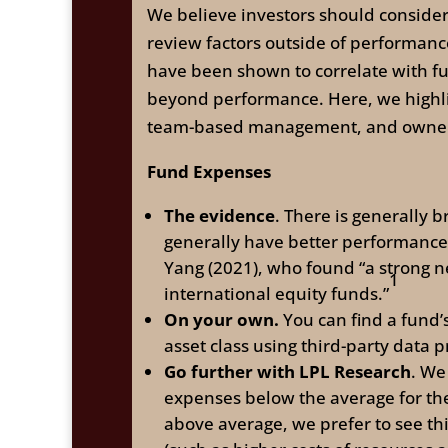
We believe investors should consider 
review factors outside of performan
have been shown to correlate with fu
beyond performance. Here, we highli
team-based management, and ownersh
Fund Expenses
The evidence
. There is generally
generally have better performanc
Yang (2021), who found “a strong n
1
international equity funds.”
On your own.
You can find a fund’
asset class using third-party data p
Go further with LPL Research
. We
expenses below the average for the
above average, we prefer to see th