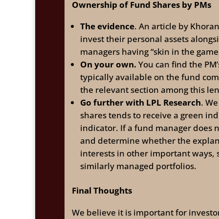
Ownership of Fund Shares by PMs
The evidence
. An article by Khora
invest their personal assets along
managers having “skin in the game,
On your own.
You can find the PM’
typically available on the fund co
the relevant section among this l
Go further with LPL Research
. We
shares tends to receive a green ind
indicator. If a fund manager does 
and determine whether the explana
interests in other important ways
similarly managed portfolios.
Final Thoughts
We believe it is important for inves