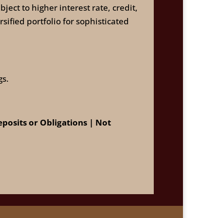
ect to higher interest rate, credit,
sified portfolio for sophisticated
gs.
osits or Obligations | Not