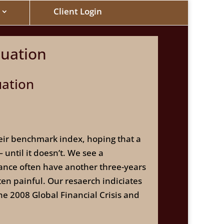
Client Login
luation
uation
heir benchmark index, hoping that a
until it doesn’t. We see a
ance often have another three-years
ten painful. Our resaerch indiciates
he 2008 Global Financial Crisis and