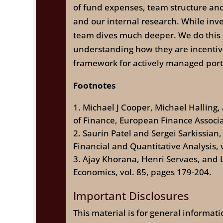
of fund expenses, team structure an
and our internal research. While in
team dives much deeper. We do this by
understanding how they are incentiviz
framework for actively managed portf
Footnotes
Michael J Cooper, Michael Halling
of Finance, European Finance Associat
Saurin Patel and Sergei Sarkissian
Financial and Quantitative Analysis, 
Ajay Khorana, Henri Servaes, and 
Economics, vol. 85, pages 179-204.
Important Disclosures
This material is for general informat