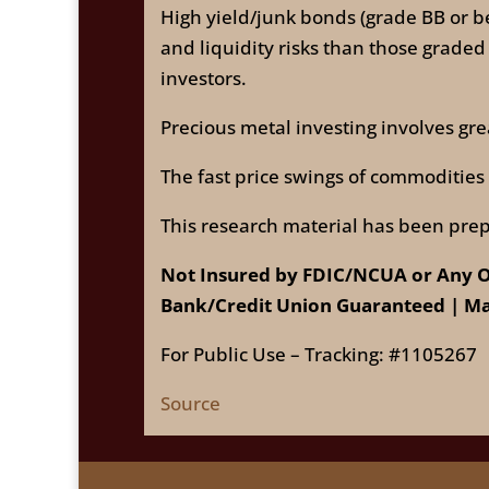
High yield/junk bonds (grade BB or be
and liquidity risks than those graded
investors.
Precious metal investing involves grea
The fast price swings of commodities wi
This research material has been prep
Not Insured by FDIC/NCUA or Any O
Bank/Credit Union Guaranteed | Ma
For Public Use – Tracking: #1105267
Source