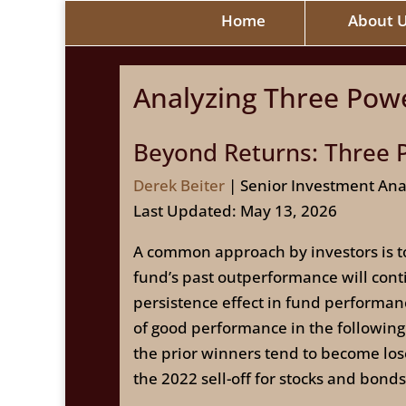
Home
About 
Analyzing Three Powe
Beyond Returns: Three P
Derek Beiter
| Senior Investment Ana
Last Updated: May 13, 2026
A common approach by investors is to
fund’s past outperformance will conti
persistence effect in fund performa
of good performance in the following 
the prior winners tend to become lose
the 2022 sell-off for stocks and bonds